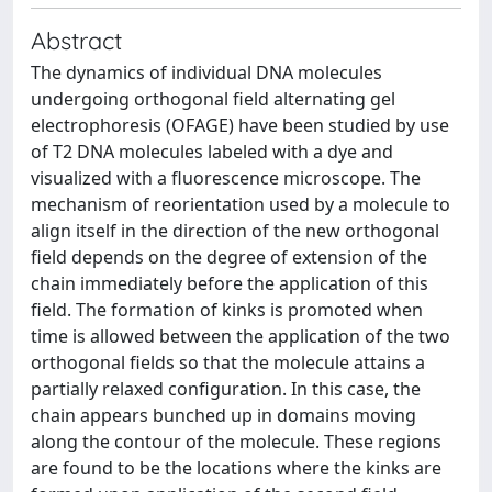
Abstract
The dynamics of individual DNA molecules
undergoing orthogonal field alternating gel
electrophoresis (OFAGE) have been studied by use
of T2 DNA molecules labeled with a dye and
visualized with a fluorescence microscope. The
mechanism of reorientation used by a molecule to
align itself in the direction of the new orthogonal
field depends on the degree of extension of the
chain immediately before the application of this
field. The formation of kinks is promoted when
time is allowed between the application of the two
orthogonal fields so that the molecule attains a
partially relaxed configuration. In this case, the
chain appears bunched up in domains moving
along the contour of the molecule. These regions
are found to be the locations where the kinks are