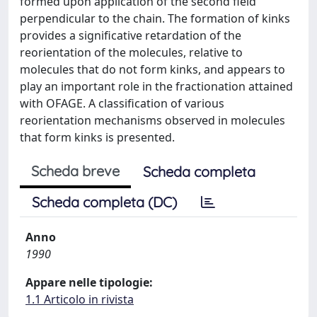
formed upon application of the second field
perpendicular to the chain. The formation of kinks
provides a significative retardation of the
reorientation of the molecules, relative to
molecules that do not form kinks, and appears to
play an important role in the fractionation attained
with OFAGE. A classification of various
reorientation mechanisms observed in molecules
that form kinks is presented.
Scheda breve
Scheda completa
Scheda completa (DC)
Anno
1990
Appare nelle tipologie:
1.1 Articolo in rivista