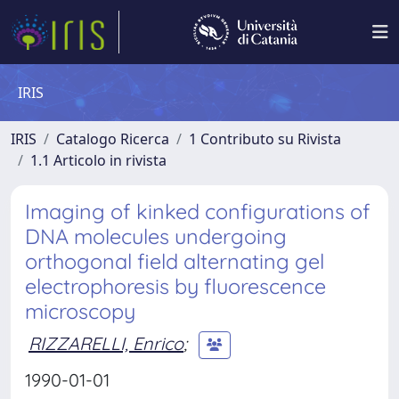
IRIS
IRIS
Catalogo Ricerca
1 Contributo su Rivista
1.1 Articolo in rivista
Imaging of kinked configurations of
DNA molecules undergoing
orthogonal field alternating gel
electrophoresis by fluorescence
microscopy
RIZZARELLI, Enrico
;
1990-01-01