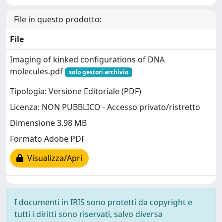
File in questo prodotto:
File
Imaging of kinked configurations of DNA
molecules.pdf
solo gestori archivio
Tipologia: Versione Editoriale (PDF)
Licenza: NON PUBBLICO - Accesso privato/ristretto
Dimensione 3.98 MB
Formato Adobe PDF
Visualizza/Apri
I documenti in IRIS sono protetti da copyright e
tutti i diritti sono riservati, salvo diversa