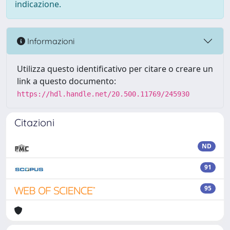
indicazione.
Informazioni
Utilizza questo identificativo per citare o creare un
link a questo documento:
https://hdl.handle.net/20.500.11769/245930
Citazioni
ND
91
95