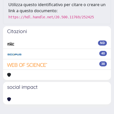
Utilizza questo identificativo per citare o creare un
link a questo documento:
https://hdl.handle.net/20.500.11769/252425
Citazioni
ND
40
38
social impact