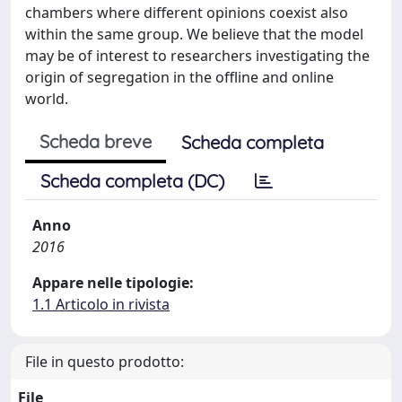
chambers where different opinions coexist also
within the same group. We believe that the model
may be of interest to researchers investigating the
origin of segregation in the offline and online
world.
Scheda breve
Scheda completa
Scheda completa (DC)
Anno
2016
Appare nelle tipologie:
1.1 Articolo in rivista
File in questo prodotto:
File