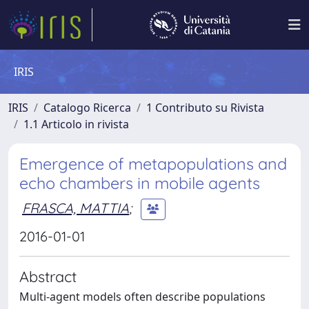
IRIS
IRIS
Catalogo Ricerca
1 Contributo su Rivista
1.1 Articolo in rivista
Emergence of metapopulations and
echo chambers in mobile agents
FRASCA, MATTIA
;
2016-01-01
Abstract
Multi-agent models often describe populations