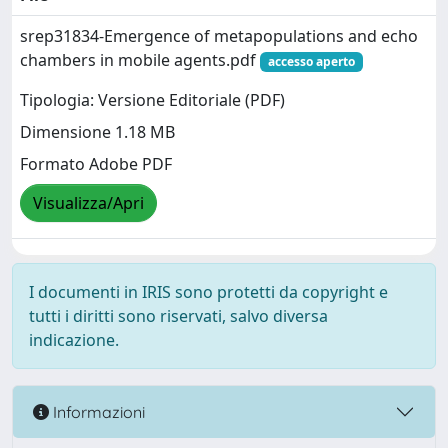
srep31834-Emergence of metapopulations and echo
chambers in mobile agents.pdf
accesso aperto
Tipologia: Versione Editoriale (PDF)
Dimensione 1.18 MB
Formato Adobe PDF
Visualizza/Apri
I documenti in IRIS sono protetti da copyright e
tutti i diritti sono riservati, salvo diversa
indicazione.
Informazioni