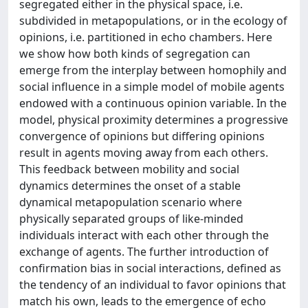
segregated either in the physical space, i.e.
subdivided in metapopulations, or in the ecology of
opinions, i.e. partitioned in echo chambers. Here
we show how both kinds of segregation can
emerge from the interplay between homophily and
social influence in a simple model of mobile agents
endowed with a continuous opinion variable. In the
model, physical proximity determines a progressive
convergence of opinions but differing opinions
result in agents moving away from each others.
This feedback between mobility and social
dynamics determines the onset of a stable
dynamical metapopulation scenario where
physically separated groups of like-minded
individuals interact with each other through the
exchange of agents. The further introduction of
confirmation bias in social interactions, defined as
the tendency of an individual to favor opinions that
match his own, leads to the emergence of echo