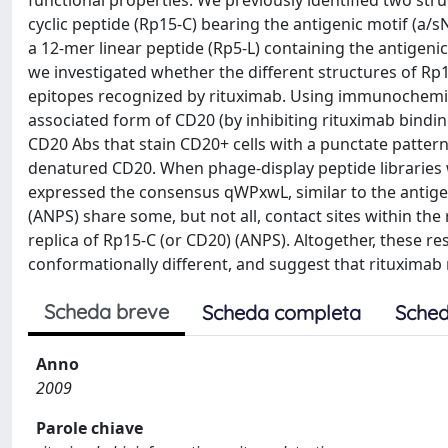
functional properties. We previously identified two stru
cyclic peptide (Rp15-C) bearing the antigenic motif (a/
a 12-mer linear peptide (Rp5-L) containing the antigen
we investigated whether the different structures of Rp1
epitopes recognized by rituximab. Using immunochemica
associated form of CD20 (by inhibiting rituximab binding
CD20 Abs that stain CD20+ cells with a punctate pattern
denatured CD20. When phage-display peptide libraries 
expressed the consensus qWPxwL, similar to the antige
(ANPS) share some, but not all, contact sites within the
replica of Rp15-C (or CD20) (ANPS). Altogether, these res
conformationally different, and suggest that rituximab
Scheda breve
Scheda completa
Sched
Anno
2009
Parole chiave