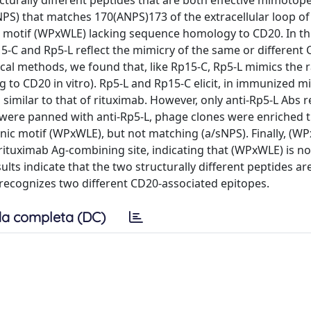
cturally different peptides that are both effective mimotop
sNPS) that matches 170(ANPS)173 of the extracellular loop o
ic motif (WPxWLE) lacking sequence homology to CD20. In thi
5-C and Rp5-L reflect the mimicry of the same or different
l methods, we found that, like Rp15-C, Rp5-L mimics the r
 to CD20 in vitro). Rp5-L and Rp15-C elicit, in immunized mic
 similar to that of rituximab. However, only anti-Rp5-L Abs 
were panned with anti-Rp5-L, phage clones were enriched 
nic motif (WPxWLE), but not matching (a/sNPS). Finally, (W
 rituximab Ag-combining site, indicating that (WPxWLE) is no
ults indicate that the two structurally different peptides ar
 recognizes two different CD20-associated epitopes.
a completa (DC)