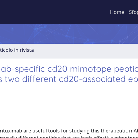
Home
Sfo
ticolo in rivista
ximab-specific cd20 mimotope pepti
s two different cd20-associated ep
tuximab are useful tools for studying this therapeutic mA