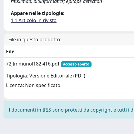
rituximab; bioinformatics; epitope detection
Appare nelle tipologie:
1.1 Articolo in rivista
File in questo prodotto:
File
72JImmunol182.416.pdf
accesso aperto
Tipologia: Versione Editoriale (PDF)
Licenza: Non specificato
I documenti in IRIS sono protetti da copyright e tutti i di