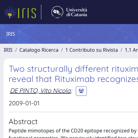
IRIS
IRIS
Catalogo Ricerca
1 Contributo su Rivista
1.1 Ar
Two structurally different ritu
reveal that Rituximab recognize
DE PINTO, Vito Nicola
;
2009-01-01
Abstract
Peptide mimotopes of the CD20 epitope recognized by ri