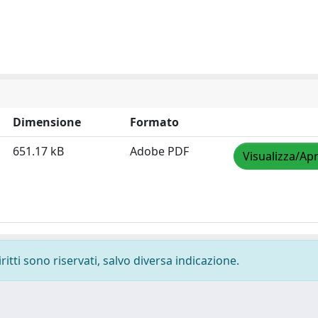
Dimensione
Formato
651.17 kB
Adobe PDF
Visualizza/Apr
ritti sono riservati, salvo diversa indicazione.