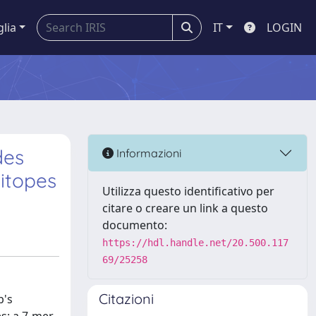
glia
IT
LOGIN
des
Informazioni
itopes
Utilizza questo identificativo per
citare o creare un link a questo
documento:
https://hdl.handle.net/20.500.117
69/25258
Citazioni
b's