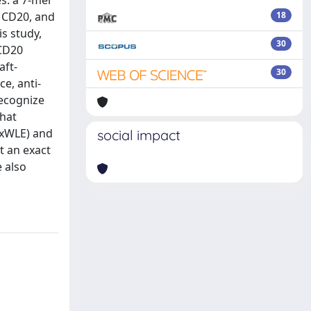
es: a 7-mer
f CD20, and
18
s study,
30
 CD20
aft-
30
e, anti-
recognize
that
PxWLE) and
social impact
t an exact
e also