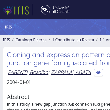
IRIS
IRIS
Catalogo Ricerca
1 Contributo su Rivista
1.1 Ar
Cloning and expression pattern 
junction gene family isolated fr
PARENTI, Rosalba
;
ZAPPALA', AGATA
2004-01-01
Abstract
In this study, a new gap junction (GJ) connexin (Cx) ge