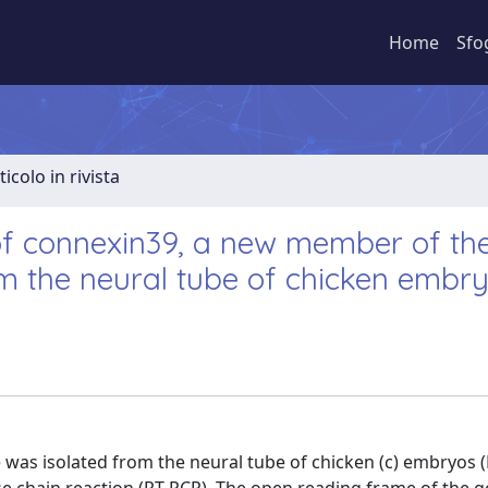
Home
Sfo
ticolo in rivista
of connexin39, a new member of th
om the neural tube of chicken embr
ne was isolated from the neural tube of chicken (c) embryos