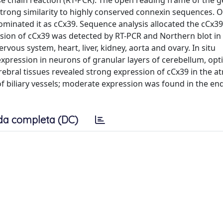
e chain reaction (RT-PCR). The open reading frame of the 
strong similarity to highly conserved connexin sequences. O
minated it as cCx39. Sequence analysis allocated the cCx39
ion of cCx39 was detected by RT-PCR and Northern blot in 
ervous system, heart, liver, kidney, aorta and ovary. In situ
xpression in neurons of granular layers of cerebellum, opti
rebral tissues revealed strong expression of cCx39 in the at
of biliary vessels; moderate expression was found in the e
da completa (DC)