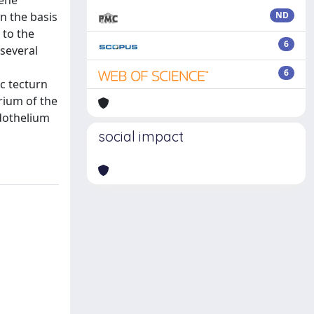
gene
n the basis
ND
 to the
6
several
6
c tecturn
rium of the
ndothelium
social impact