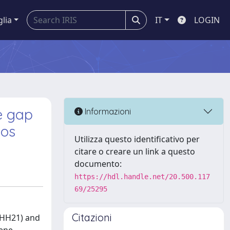
glia
IT
LOGIN
e gap
Informazioni
yos
Utilizza questo identificativo per
citare o creare un link a questo
documento:
https://hdl.handle.net/20.500.117
69/25295
Citazioni
 (HH21) and