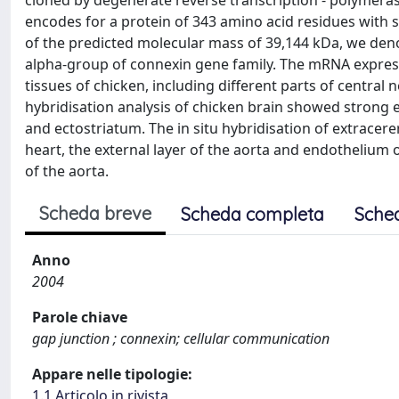
cloned by degenerate reverse transcription - polymeras
encodes for a protein of 343 amino acid residues with 
of the predicted molecular mass of 39,144 kDa, we deno
alpha-group of connexin gene family. The mRNA express
tissues of chicken, including different parts of central n
hybridisation analysis of chicken brain showed strong e
and ectostriatum. The in situ hybridisation of extracere
heart, the external layer of the aorta and endothelium 
of the aorta.
Scheda breve
Scheda completa
Sche
Anno
2004
Parole chiave
gap junction ; connexin; cellular communication
Appare nelle tipologie:
1.1 Articolo in rivista