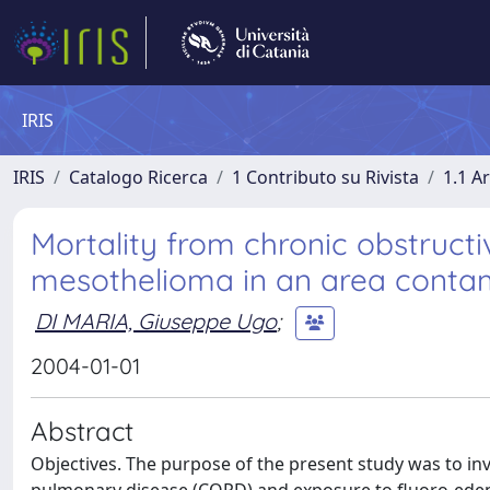
IRIS
IRIS
Catalogo Ricerca
1 Contributo su Rivista
1.1 Ar
Mortality from chronic obstruct
mesothelioma in an area contami
DI MARIA, Giuseppe Ugo
;
2004-01-01
Abstract
Objectives. The purpose of the present study was to in