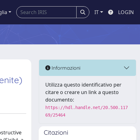
glia
IT
LOGIN
Informazioni
enite)
Utilizza questo identificativo per
citare o creare un link a questo
documento:
https://hdl.handle.net/20.500.117
69/25464
Citazioni
structive