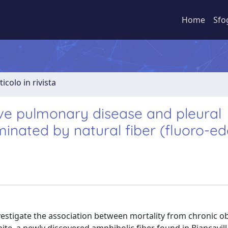
Home
Sfo
ticolo in rivista
ive pulmonary disease and pleural
nated by natural fiber (fluoro-ed
vestigate the association between mortality from chronic ob