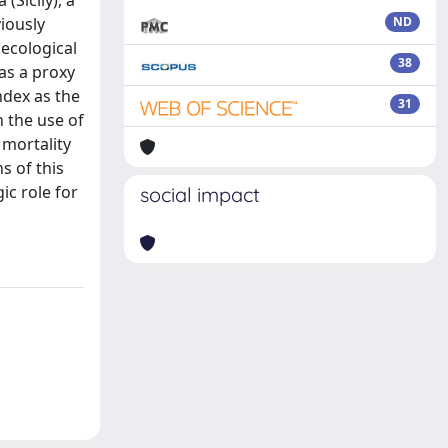
Sicily), a
iously
ND
 ecological
38
as a proxy
ndex as the
31
h the use of
 mortality
s of this
ic role for
social impact