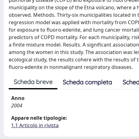
pulmonary disease (COPD) and exposure to fluoro-edenite
municipality on the slope of the Etna volcano, where 
observed. Methods. Thirty-six municipalities located in 
regression model was applied with mortality from COPD
for exposure to fluoro-edenite, and lung cancer mortali
predictors of COPD mortality. For each municipality, ri
a finite mixture model. Results. A significant associa
among the women in this study. The association was less
ecological study, the results cohere with the results of
fluoro-edenite in nonmalignant respiratory diseases.
Scheda breve
Scheda completa
Sched
Anno
2004
Appare nelle tipologie:
1.1 Articolo in rivista