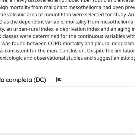
, a newly discovered amphibolic fiber found in Biancavilla (
a high mortality from malignant mesothelioma had been prev
the volcanic area of mount Etna were selected for study. An
 as the dependent variable, mortality from mesothelioma 
ty, an urban-rural index, a deprivation index and an aging i
sk classes were determined for the continuous variables wit
tion was found between COPD mortality and pleural neoplasm
 consistent for the men. Conclusion. Despite the limitation
 toxicologic and observational studies and suggest an etiolog
a completa (DC)