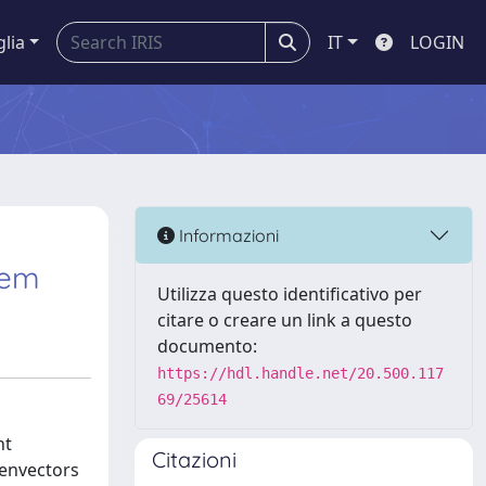
glia
IT
LOGIN
Informazioni
lem
Utilizza questo identificativo per
citare o creare un link a questo
documento:
https://hdl.handle.net/20.500.117
69/25614
nt
Citazioni
genvectors