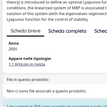
theory) is introduced to define an optimal Lyapunov fun
conditions, the linearized system of MBP is associated to
solution of this system (with the eigenvalues–eigenvec
Lyapunov function for the control of stability.
Scheda breve
Scheda completa
Sched
Anno
2005
Appare nelle tipologie:
1.1 Articolo in rivista
File in questo prodotto:
Non ci sono file associati a questo prodotto.
I documenti in IRIS sono protetti da copyright e tutti i di