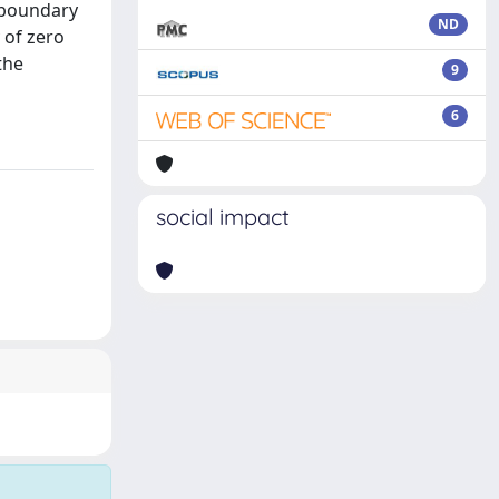
e boundary
ND
 of zero
the
9
6
social impact