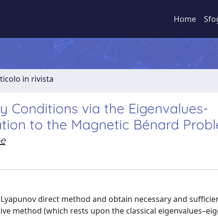
Home
Sfo
ticolo in rivista
ty Conditions via the Eigenvalues-
ation to the Magnetic Bénard Prob
e
Lyapunov direct method and obtain necessary and sufficie
rative method (which rests upon the classical eigenvalues–ei