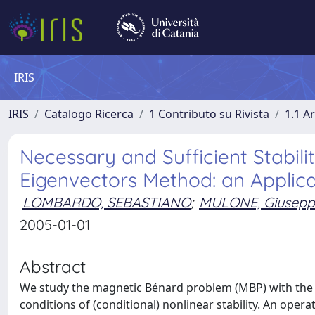
IRIS
IRIS
Catalogo Ricerca
1 Contributo su Rivista
1.1 Ar
Necessary and Sufficient Stabili
Eigenvectors Method: an Applic
LOMBARDO, SEBASTIANO
;
MULONE, Giusepp
2005-01-01
Abstract
We study the magnetic Bénard problem (MBP) with the 
conditions of (conditional) nonlinear stability. An ope