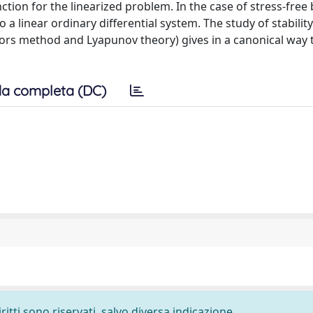
ction for the linearized problem. In the case of stress-fre
 a linear ordinary differential system. The study of stability
tors method and Lyapunov theory) gives in a canonical way 
a completa (DC)
ritti sono riservati, salvo diversa indicazione.