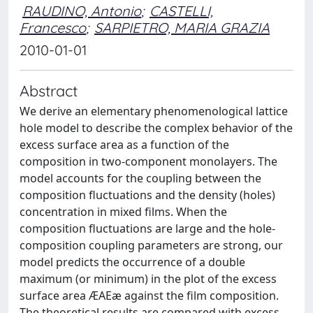
RAUDINO, Antonio
;
CASTELLI,
Francesco
;
SARPIETRO, MARIA GRAZIA
2010-01-01
Abstract
We derive an elementary phenomenological lattice
hole model to describe the complex behavior of the
excess surface area as a function of the
composition in two-component monolayers. The
model accounts for the coupling between the
composition fluctuations and the density (holes)
concentration in mixed films. When the
composition fluctuations are large and the hole-
composition coupling parameters are strong, our
model predicts the occurrence of a double
maximum (or minimum) in the plot of the excess
surface area ÆAEæ against the film composition.
The theoretical results are compared with excess