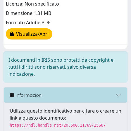
Licenza: Non specificato
Dimensione 1.31 MB
Formato Adobe PDF
Visualizza/Apri
I documenti in IRIS sono protetti da copyright e
tutti i diritti sono riservati, salvo diversa
indicazione.
Informazioni
Utilizza questo identificativo per citare o creare un
link a questo documento:
https://hdl.handle.net/20.500.11769/25687