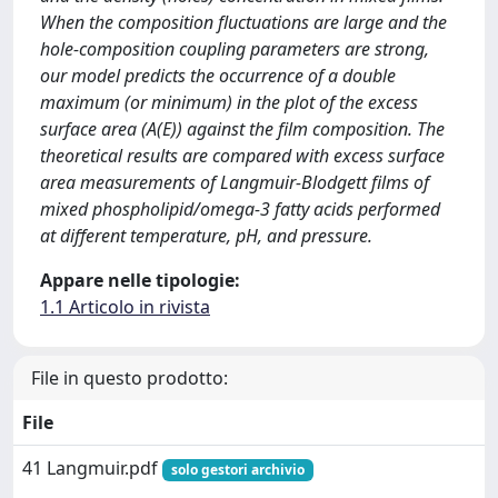
When the composition fluctuations are large and the
hole-composition coupling parameters are strong,
our model predicts the occurrence of a double
maximum (or minimum) in the plot of the excess
surface area (A(E)) against the film composition. The
theoretical results are compared with excess surface
area measurements of Langmuir-Blodgett films of
mixed phospholipid/omega-3 fatty acids performed
at different temperature, pH, and pressure.
Appare nelle tipologie:
1.1 Articolo in rivista
File in questo prodotto:
File
41 Langmuir.pdf
solo gestori archivio