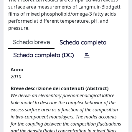
surface area measurements of Langmuir-Blodgett
films of mixed phospholipid/omega-3 fatty acids
performed at different temperature, pH, and
pressure.
Scheda breve
Scheda completa
Scheda completa (DC)
Anno
2010
Breve descrizione dei contenuti (Abstract)
We derive an elementary phenomenological lattice
hole model to describe the complex behavior of the
excess surface area as a function of the composition
in two-component monolayers. The model accounts
for the coupling between the composition fluctuations
and the density (holes) concentration in mixed films.