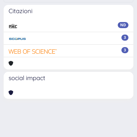
Citazioni
ND
3
3
social impact
Powered by
IRIS
-
about IRIS
-
Utilizzo dei cookie
Copyright © 2026