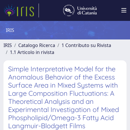
IRIS
IRIS
Catalogo Ricerca
1 Contributo su Rivista
1.1 Articolo in rivista
Simple Interpretative Model for the
Anomalous Behavior of the Excess
Surface Area in Mixed Systems with
Large Composition Fluctuations: A
Theoretical Analysis and an
Experimental Investigation of Mixed
Phospholipid/Omega-3 Fatty Acid
Langmuir-Blodgett Films