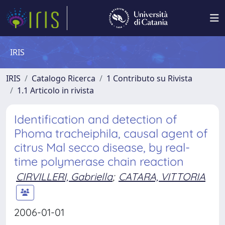
IRIS
IRIS
Catalogo Ricerca
1 Contributo su Rivista
1.1 Articolo in rivista
Identification and detection of
Phoma tracheiphila, causal agent of
citrus Mal secco disease, by real-
time polymerase chain reaction
CIRVILLERI, Gabriella
;
CATARA, VITTORIA
2006-01-01