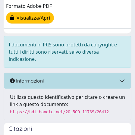
Formato Adobe PDF
Visualizza/Apri
I documenti in IRIS sono protetti da copyright e
tutti i diritti sono riservati, salvo diversa
indicazione.
Informazioni
Utilizza questo identificativo per citare o creare un
link a questo documento:
https://hdl.handle.net/20.500.11769/26412
Citazioni