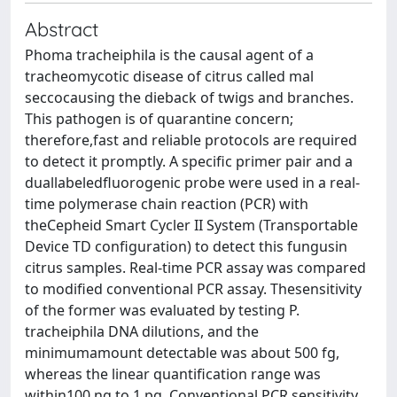
Abstract
Phoma tracheiphila is the causal agent of a
tracheomycotic disease of citrus called mal
seccocausing the dieback of twigs and branches.
This pathogen is of quarantine concern;
therefore,fast and reliable protocols are required
to detect it promptly. A specific primer pair and a
duallabeledfluorogenic probe were used in a real-
time polymerase chain reaction (PCR) with
theCepheid Smart Cycler II System (Transportable
Device TD configuration) to detect this fungusin
citrus samples. Real-time PCR assay was compared
to modified conventional PCR assay. Thesensitivity
of the former was evaluated by testing P.
tracheiphila DNA dilutions, and the
minimumamount detectable was about 500 fg,
whereas the linear quantification range was
within100 ng to 1 pg. Conventional PCR sensitivity