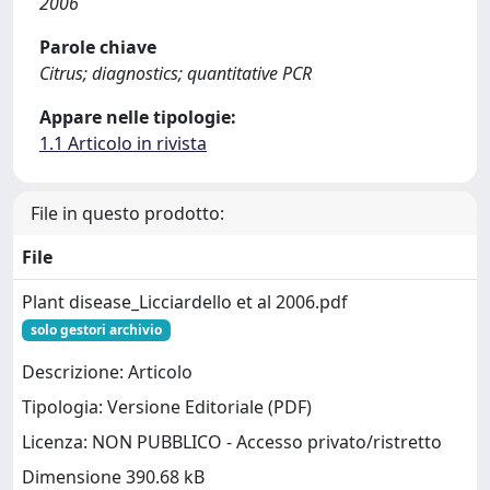
2006
Parole chiave
Citrus; diagnostics; quantitative PCR
Appare nelle tipologie:
1.1 Articolo in rivista
File in questo prodotto:
File
Plant disease_Licciardello et al 2006.pdf
solo gestori archivio
Descrizione: Articolo
Tipologia: Versione Editoriale (PDF)
Licenza: NON PUBBLICO - Accesso privato/ristretto
Dimensione 390.68 kB