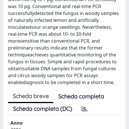
was 10 pg. Conventional and real-time PCR
successfullydetected the fungus in woody samples
of naturally infected lemon and artificially
inoculatedsour orange seedlings. Nevertheless,
real-time PCR was about 10- to 20-fold
moresensitive than conventional PCR, and
preliminary results indicate that the former
techniqueachieves quantitative monitoring of the
fungus in tissues. Simple and rapid procedures to
obtainsuitable DNA samples from fungal cultures
and citrus woody samples for PCR assays
enablediagnosis to be completed in a short time.
Scheda breve
Scheda completa
Scheda completa (DC)
Anno