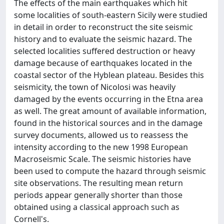
The effects of the main earthquakes which hit
some localities of south-eastern Sicily were studied
in detail in order to reconstruct the site seismic
history and to evaluate the seismic hazard. The
selected localities suffered destruction or heavy
damage because of earthquakes located in the
coastal sector of the Hyblean plateau. Besides this
seismicity, the town of Nicolosi was heavily
damaged by the events occurring in the Etna area
as well. The great amount of available information,
found in the historical sources and in the damage
survey documents, allowed us to reassess the
intensity according to the new 1998 European
Macroseismic Scale. The seismic histories have
been used to compute the hazard through seismic
site observations. The resulting mean return
periods appear generally shorter than those
obtained using a classical approach such as
Cornell's.