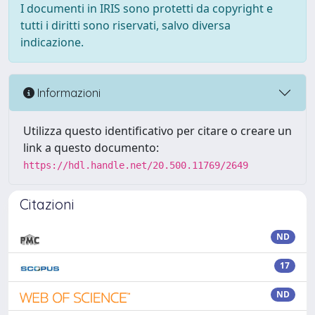
I documenti in IRIS sono protetti da copyright e
tutti i diritti sono riservati, salvo diversa
indicazione.
Informazioni
Utilizza questo identificativo per citare o creare un
link a questo documento:
https://hdl.handle.net/20.500.11769/2649
Citazioni
ND
17
ND