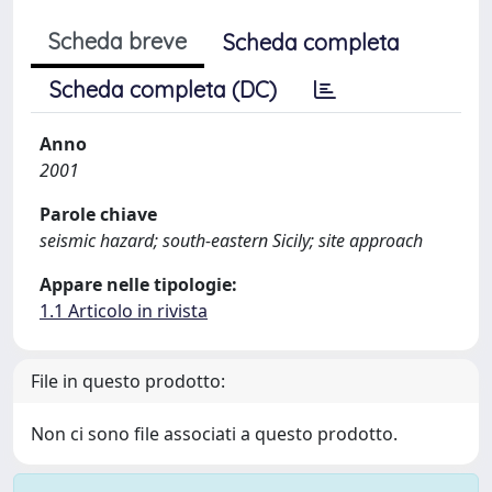
Scheda breve
Scheda completa
Scheda completa (DC)
Anno
2001
Parole chiave
seismic hazard; south-eastern Sicily; site approach
Appare nelle tipologie:
1.1 Articolo in rivista
File in questo prodotto:
Non ci sono file associati a questo prodotto.