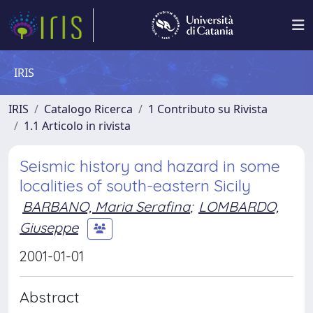
IRIS
IRIS
Catalogo Ricerca
1 Contributo su Rivista
1.1 Articolo in rivista
Seismic history and hazard in some
localities of south-eastern Sicily
BARBANO, Maria Serafina
;
LOMBARDO,
Giuseppe
2001-01-01
Abstract