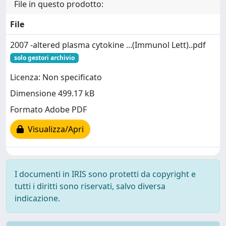
File in questo prodotto:
File
2007 -altered plasma cytokine ...(Immunol Lett)..pdf
solo gestori archivio
Licenza: Non specificato
Dimensione 499.17 kB
Formato Adobe PDF
Visualizza/Apri
I documenti in IRIS sono protetti da copyright e
tutti i diritti sono riservati, salvo diversa
indicazione.