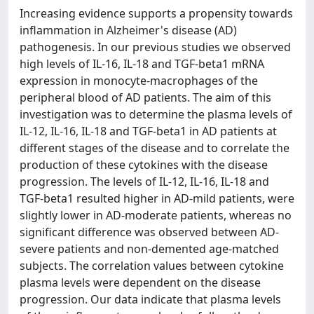
Increasing evidence supports a propensity towards
inflammation in Alzheimer's disease (AD)
pathogenesis. In our previous studies we observed
high levels of IL-16, IL-18 and TGF-beta1 mRNA
expression in monocyte-macrophages of the
peripheral blood of AD patients. The aim of this
investigation was to determine the plasma levels of
IL-12, IL-16, IL-18 and TGF-beta1 in AD patients at
different stages of the disease and to correlate the
production of these cytokines with the disease
progression. The levels of IL-12, IL-16, IL-18 and
TGF-beta1 resulted higher in AD-mild patients, were
slightly lower in AD-moderate patients, whereas no
significant difference was observed between AD-
severe patients and non-demented age-matched
subjects. The correlation values between cytokine
plasma levels were dependent on the disease
progression. Our data indicate that plasma levels