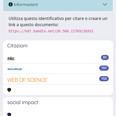
Informazioni
Utilizza questo identificativo per citare o creare un
link a questo documento:
https://hdl.handle.net/20.500.11769/26931
Citazioni
91
157
153
social impact