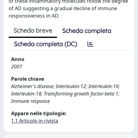
of these inflammatory molecules follow the degree
of AD suggesting a gradual decline of immune
responsiveness in AD.
Scheda breve
Scheda completa
Scheda completa (DC)
Anno
2007
Parole chiave
Alzheimer's disease; Interleukin-12; Interleukin-16;
Interleukin-18; Transforming growth factor-beta 1;
Immune response
Appare nelle tipologie:
1.1 Articolo in rivista