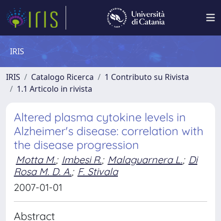
IRIS
IRIS
Catalogo Ricerca
1 Contributo su Rivista
1.1 Articolo in rivista
Altered plasma cytokine levels in
Alzheimer's disease: correlation with
the disease progression
Motta M.
;
Imbesi R.
;
Malaguarnera L.
;
Di
Rosa M. D. A.
;
F. Stivala
2007-01-01
Abstract