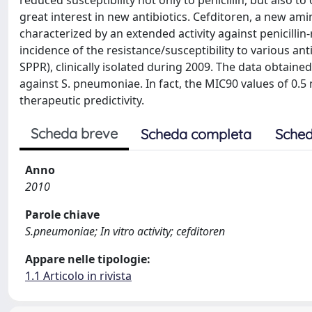
reduced susceptibility not only to penicillin, but also 
great interest in new antibiotics. Cefditoren, a new amin
characterized by an extended activity against penicillin
incidence of the resistance/susceptibility to various an
SPPR), clinically isolated during 2009. The data obtaine
against S. pneumoniae. In fact, the MIC90 values of 0.5
therapeutic predictivity.
Scheda breve
Scheda completa
Sched
Anno
2010
Parole chiave
S.pneumoniae; In vitro activity; cefditoren
Appare nelle tipologie:
1.1 Articolo in rivista