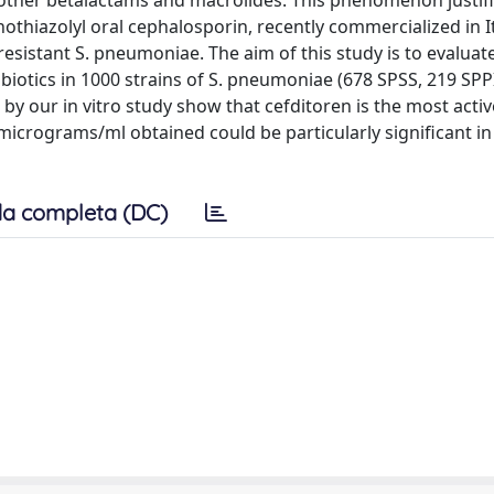
to other betalactams and macrolides. This phenomenon justif
othiazolyl oral cephalosporin, recently commercialized in Ita
-resistant S. pneumoniae. The aim of this study is to evaluat
tibiotics in 1000 strains of S. pneumoniae (678 SPSS, 219 SP
d by our in vitro study show that cefditoren is the most acti
 micrograms/ml obtained could be particularly significant i
a completa (DC)