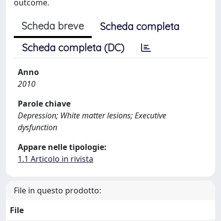
outcome.
Scheda breve
Scheda completa
Scheda completa (DC)
Anno
2010
Parole chiave
Depression; White matter lesions; Executive
dysfunction
Appare nelle tipologie:
1.1 Articolo in rivista
File in questo prodotto:
File