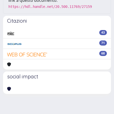
link a questo documento:
https://hdl.handle.net/20.500.11769/27159
Citazioni
43
71
68
social impact