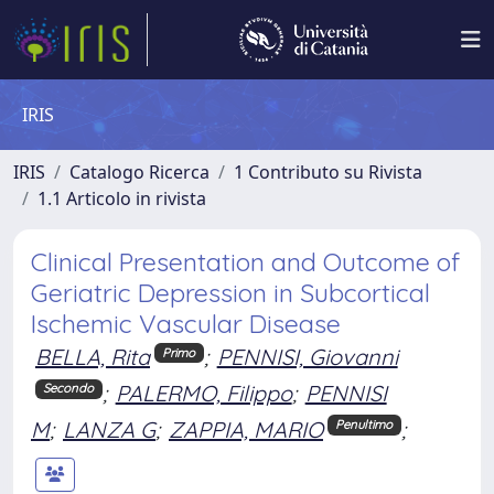
IRIS
IRIS
Catalogo Ricerca
1 Contributo su Rivista
1.1 Articolo in rivista
Clinical Presentation and Outcome of
Geriatric Depression in Subcortical
Ischemic Vascular Disease
BELLA, Rita
;
PENNISI, Giovanni
Primo
;
PALERMO, Filippo
;
PENNISI
Secondo
M
;
LANZA G
;
ZAPPIA, MARIO
;
Penultimo