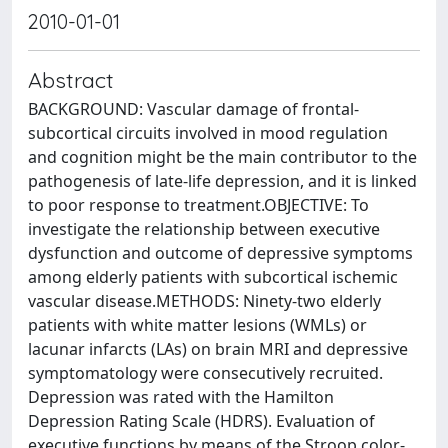
2010-01-01
Abstract
BACKGROUND: Vascular damage of frontal-
subcortical circuits involved in mood regulation
and cognition might be the main contributor to the
pathogenesis of late-life depression, and it is linked
to poor response to treatment.OBJECTIVE: To
investigate the relationship between executive
dysfunction and outcome of depressive symptoms
among elderly patients with subcortical ischemic
vascular disease.METHODS: Ninety-two elderly
patients with white matter lesions (WMLs) or
lacunar infarcts (LAs) on brain MRI and depressive
symptomatology were consecutively recruited.
Depression was rated with the Hamilton
Depression Rating Scale (HDRS). Evaluation of
executive functions by means of the Stroop color-