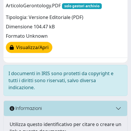
ArticoloGerontology.PDF
solo gestori archivio
Tipologia: Versione Editoriale (PDF)
Dimensione 104.47 kB
Formato Unknown
Visualizza/Apri
I documenti in IRIS sono protetti da copyright e
tutti i diritti sono riservati, salvo diversa
indicazione.
Informazioni
Utilizza questo identificativo per citare o creare un