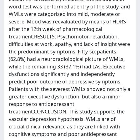
word test was performed at entry of the study, and
WMLs were categorized into mild, moderate or
severe. Mood was reevaluated by means of HDRS
after the 12th week of pharmacological
treatment.RESULTS: Psychomotor retardation,
difficulties at work, apathy, and lack of insight were
the predominant symptoms. Fifty-six patients
(62.8%) had a neuroradiological picture of WMLs,
while the remaining 33 (37.1%) had LAs. Executive
dysfunctions significantly and independently
predict poor outcome of depressive symptoms.
Patients with the severest WMLs showed not only a
greater executive dysfunction, but also a minor
response to antidepressant
treatment.CONCLUSION: This study supports the
vascular depression hypothesis. WMLs are of
crucial clinical relevance as they are linked with
cognitive symptoms and poor antidepressant