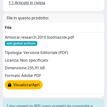
1.1 Articolo in rivista
File in questo prodotto:
File
Antiviral research 2010 Isothiazole.pdf
solo gestori archivio
Tipologia: Versione Editoriale (PDF)
Licenza: Non specificato
Dimensione 235.91 kB
Formato Adobe PDF
Visualizza/Apri
I documenti in IRIS sono protetti da copyright e