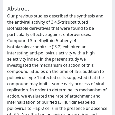
Abstract
Our previous studies described the synthesis and
the antiviral activity of 3,4,5-trisubstituted
isothiazole derivatives that were found to be
particularly effective against enteroviruses.
Compound 3-methylthio-5-phenyl-4-
isothiazolecarbonitrile (IS-2) exhibited an
interesting anti-poliovirus activity with a high
selectivity index. In the present study we
investigated the mechanism of action of this
compound. Studies on the time of IS-2 addition to
poliovirus type 1 infected cells suggested that the
compound may inhibit some early process of viral
replication. In order to determine its mechanism of
action, we evaluated the rate of attachment and
internalization of purified [3H]uridine-labeled
poliovirus to HEp-2 cells in the presence or absence
of IS-2. No effect on poliovirus adsorption and