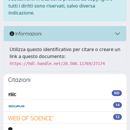
tutti i diritti sono riservati, salvo diversa
indicazione.
Informazioni
Utilizza questo identificativo per citare o creare un
link a questo documento:
https://hdl.handle.net/20.500.11769/27174
Citazioni
ND
14
12