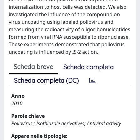
internalization to host cells was detected. We also
investigated the influence of the compound on
virus uncoating using labeled poliovirus and
measuring the radioactivity of oligoribonucleotides
formed from viral RNA susceptible to ribonuclease.
These experiments demonstrated that poliovirus
uncoating is influenced by IS-2 action.
Scheda breve
Scheda completa
Scheda completa (DC)
Anno
2010
Parole chiave
Poliovirus ; Isothiazole derivatives; Antiviral activity
Appare nelle tipologie: