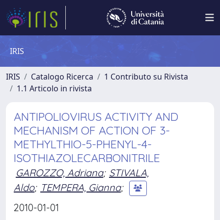
IRIS
IRIS
Catalogo Ricerca
1 Contributo su Rivista
1.1 Articolo in rivista
ANTIPOLIOVIRUS ACTIVITY AND
MECHANISM OF ACTION OF 3-
METHYLTHIO-5-PHENYL-4-
ISOTHIAZOLECARBONITRILE
GAROZZO, Adriana
;
STIVALA,
Aldo
;
TEMPERA, Gianna
;
2010-01-01