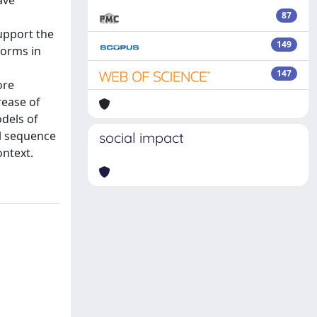
ave
87
upport the
149
forms in
n
147
ore
rease of
dels of
l sequence
social impact
ontext.