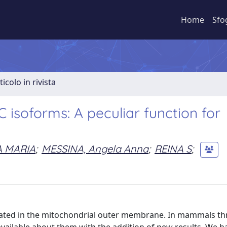
Home
Sfo
ticolo in rivista
isoforms: A peculiar function for
A MARIA
;
MESSINA, Angela Anna
;
REINA S
;
ocated in the mitochondrial outer membrane. In mammals th