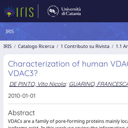
IRIS
IRIS
Catalogo Ricerca
1 Contributo su Rivista
1.1 Ar
Characterization of human VDAC 
VDAC3?
DE PINTO, Vito Nicola
;
GUARINO, FRANCESC
2010-01-01
Abstract
VDACs are a family of pore-forming proteins mainly l