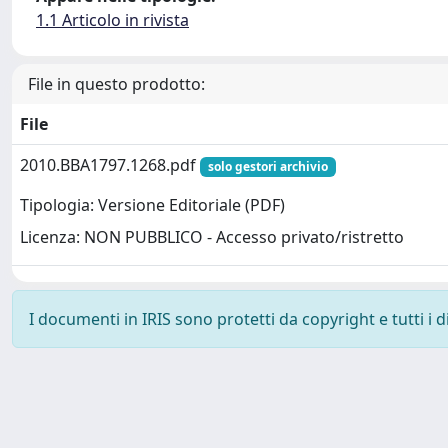
1.1 Articolo in rivista
File in questo prodotto:
File
2010.BBA1797.1268.pdf
solo gestori archivio
Tipologia: Versione Editoriale (PDF)
Licenza: NON PUBBLICO - Accesso privato/ristretto
I documenti in IRIS sono protetti da copyright e tutti i di
Powered by
IRIS
-
about IRIS
-
Utilizzo dei cookie