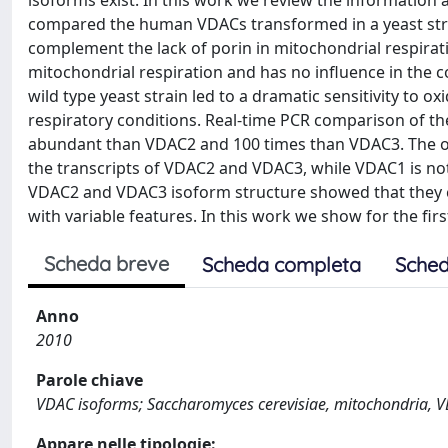
isoforms exist. In this work we review the information 
compared the human VDACs transformed in a yeast stra
complement the lack of porin in mitochondrial respirat
mitochondrial respiration and has no influence in the 
wild type yeast strain led to a dramatic sensitivity to ox
respiratory conditions. Real-time PCR comparison of th
abundant than VDAC2 and 100 times than VDAC3. The ove
the transcripts of VDAC2 and VDAC3, while VDAC1 is no
VDAC2 and VDAC3 isoform structure showed that they c
with variable features. In this work we show for the firs
Scheda breve
Scheda completa
Sched
Anno
2010
Parole chiave
VDAC isoforms; Saccharomyces cerevisiae, mitochondria, 
Appare nelle tipologie: