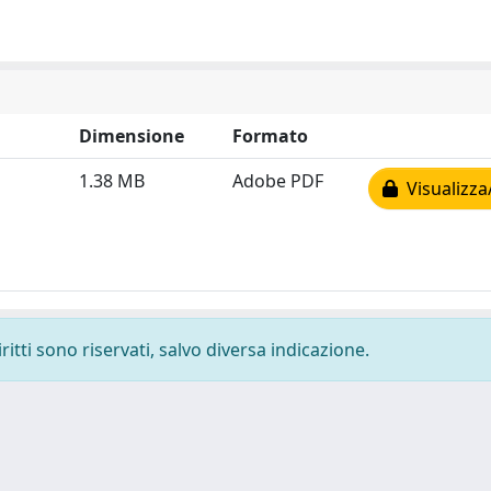
Dimensione
Formato
1.38 MB
Adobe PDF
Visualizza
ritti sono riservati, salvo diversa indicazione.