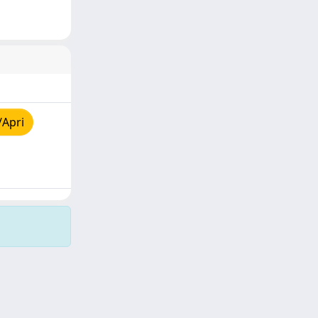
/Apri
Copyright © 2026