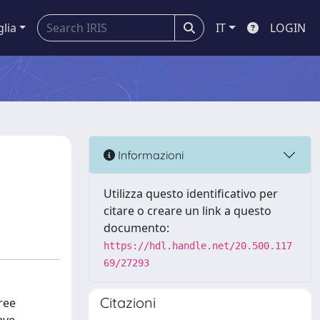
glia
IT
LOGIN
Informazioni
Utilizza questo identificativo per
citare o creare un link a questo
documento:
https://hdl.handle.net/20.500.117
69/27293
Citazioni
ree