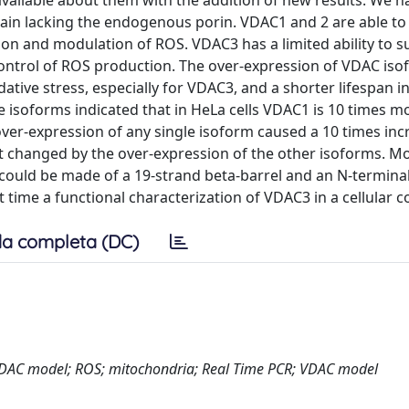
available about them with the addition of new results. We h
in lacking the endogenous porin. VDAC1 and 2 are able to
ion and modulation of ROS. VDAC3 has a limited ability to s
control of ROS production. The over-expression of VDAC iso
idative stress, especially for VDAC3, and a shorter lifespan i
e isoforms indicated that in HeLa cells VDAC1 is 10 times m
r-expression of any single isoform caused a 10 times inc
t changed by the over-expression of the other isoforms. Mo
ould be made of a 19-strand beta-barrel and an N-termina
t time a functional characterization of VDAC3 in a cellular c
a completa (DC)
VDAC model; ROS; mitochondria; Real Time PCR; VDAC model