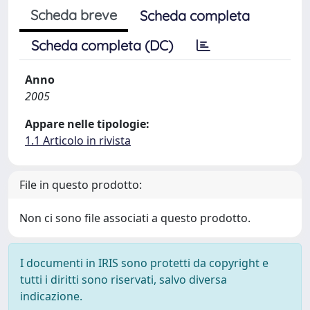
Scheda breve
Scheda completa
Scheda completa (DC)
Anno
2005
Appare nelle tipologie:
1.1 Articolo in rivista
File in questo prodotto:
Non ci sono file associati a questo prodotto.
I documenti in IRIS sono protetti da copyright e
tutti i diritti sono riservati, salvo diversa
indicazione.