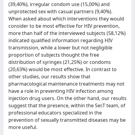
(39,40%), irregular condom use (15,00%) and
unprotected sex with casual partners (9,40%).
When asked about which interventions they would
consider to be most effective for HIV prevention,
more than half of the interviewed subjects (58,12%)
indicated qualified information regarding HIV
transmission, while a lower but not negligible
proportion of subjects thought the free
distribution of syringes (21,25%) or condoms
(20,63%) would be most effective. In contrast to
other studies, our results show that
pharmacological maintenance treatments may not
have a role in preventing HIV infection among
injection drug users. On the other hand, our results
suggest that the presence, within the Ser.T team, of
professional educators specialized in the
prevention of sexually transmitted diseases may be
more useful.