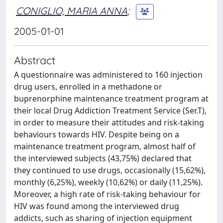
CONIGLIO, MARIA ANNA
;
2005-01-01
Abstract
A questionnaire was administered to 160 injection
drug users, enrolled in a methadone or
buprenorphine maintenance treatment program at
their local Drug Addiction Treatment Service (Ser.T),
in order to measure their attitudes and risk-taking
behaviours towards HIV. Despite being on a
maintenance treatment program, almost half of
the interviewed subjects (43,75%) declared that
they continued to use drugs, occasionally (15,62%),
monthly (6,25%), weekly (10,62%) or daily (11,25%).
Moreover, a high rate of risk-taking behaviour for
HIV was found among the interviewed drug
addicts, such as sharing of injection equipment