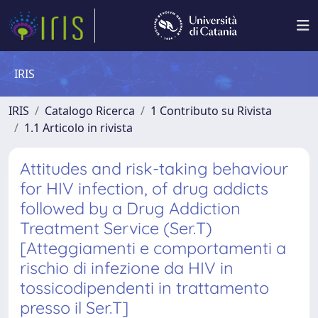
IRIS
IRIS
Catalogo Ricerca
1 Contributo su Rivista
1.1 Articolo in rivista
Attitudes and risk-taking behaviour
for HIV infection, of drug addicts
followed by a Drug Addiction
Treatment Service (Ser.T)
[Atteggiamenti e comportamenti a
rischio di infezione da HIV in
tossicodipendenti in trattamento
presso il Ser.T]