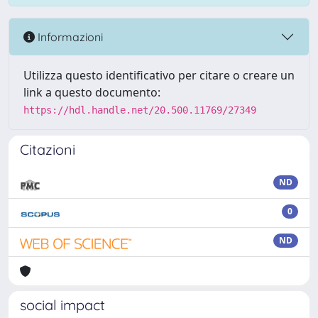
Informazioni
Utilizza questo identificativo per citare o creare un
link a questo documento:
https://hdl.handle.net/20.500.11769/27349
Citazioni
ND
0
ND
social impact