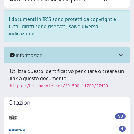
I documenti in IRIS sono protetti da copyright e
tutti i diritti sono riservati, salvo diversa
indicazione.
Informazioni
Utilizza questo identificativo per citare o creare un
link a questo documento:
https://hdl.handle.net/20.500.11769/27423
Citazioni
ND
4