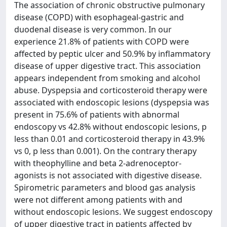
The association of chronic obstructive pulmonary
disease (COPD) with esophageal-gastric and
duodenal disease is very common. In our
experience 21.8% of patients with COPD were
affected by peptic ulcer and 50.9% by inflammatory
disease of upper digestive tract. This association
appears independent from smoking and alcohol
abuse. Dyspepsia and corticosteroid therapy were
associated with endoscopic lesions (dyspepsia was
present in 75.6% of patients with abnormal
endoscopy vs 42.8% without endoscopic lesions, p
less than 0.01 and corticosteroid therapy in 43.9%
vs 0, p less than 0.001). On the contrary therapy
with theophylline and beta 2-adrenoceptor-
agonists is not associated with digestive disease.
Spirometric parameters and blood gas analysis
were not different among patients with and
without endoscopic lesions. We suggest endoscopy
of upper digestive tract in patients affected by