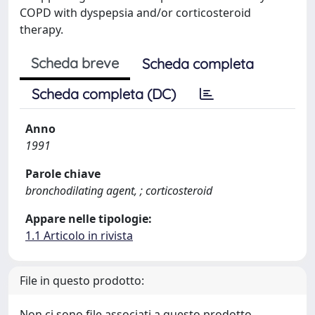
COPD with dyspepsia and/or corticosteroid
therapy.
Scheda breve
Scheda completa
Scheda completa (DC)
Anno
1991
Parole chiave
bronchodilating agent, ; corticosteroid
Appare nelle tipologie:
1.1 Articolo in rivista
File in questo prodotto:
Non ci sono file associati a questo prodotto.