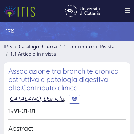
IRIS
IRIS
Catalogo Ricerca
1 Contributo su Rivista
1.1 Articolo in rivista
Associazione tra bronchite cronica
ostruttiva e patologia digestiva
alta.Contributo clinico
CATALANO, Daniela
;
1991-01-01
Abstract