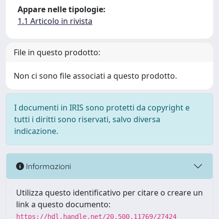
Appare nelle tipologie:
1.1 Articolo in rivista
File in questo prodotto:
Non ci sono file associati a questo prodotto.
I documenti in IRIS sono protetti da copyright e
tutti i diritti sono riservati, salvo diversa
indicazione.
Informazioni
Utilizza questo identificativo per citare o creare un
link a questo documento:
https://hdl.handle.net/20.500.11769/27424