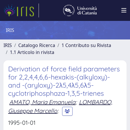
IRIS
IRIS
Catalogo Ricerca
1 Contributo su Rivista
1.1 Articolo in rivista
Derivation of force field parameters
for 2,2,4,4,6,6-hexakis-(alkyloxy)-
and -(aryloxy)-2λ5,4λ5,6λ5-
cyclotriphosphaza-1,3,5-trienes
AMATO, Maria Emanuela
;
LOMBARDO,
Giuseppe Marcello
;
1995-01-01