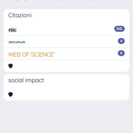
Citazioni
ND
4
6
social impact
Powered by
IRIS
-
about IRIS
-