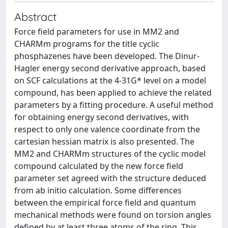
Abstract
Force field parameters for use in MM2 and
CHARMm programs for the title cyclic
phosphazenes have been developed. The Dinur-
Hagler energy second derivative approach, based
on SCF calculations at the 4-31G* level on a model
compound, has been applied to achieve the related
parameters by a fitting procedure. A useful method
for obtaining energy second derivatives, with
respect to only one valence coordinate from the
cartesian hessian matrix is also presented. The
MM2 and CHARMm structures of the cyclic model
compound calculated by the new force field
parameter set agreed with the structure deduced
from ab initio calculation. Some differences
between the empirical force field and quantum
mechanical methods were found on torsion angles
defined by at least three atoms of the ring. This