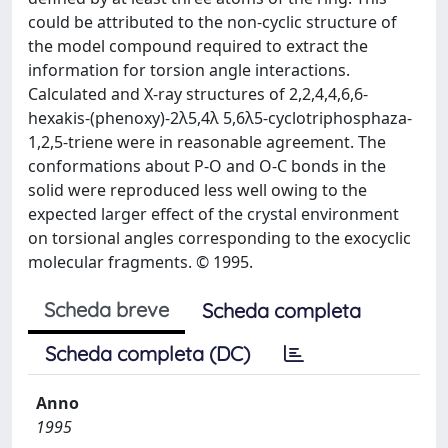
could be attributed to the non-cyclic structure of
the model compound required to extract the
information for torsion angle interactions.
Calculated and X-ray structures of 2,2,4,4,6,6-
hexakis-(phenoxy)-2λ5,4λ 5,6λ5-cyclotriphosphaza-
1,2,5-triene were in reasonable agreement. The
conformations about P-O and O-C bonds in the
solid were reproduced less well owing to the
expected larger effect of the crystal environment
on torsional angles corresponding to the exocyclic
molecular fragments. © 1995.
Scheda breve
Scheda completa
Scheda completa (DC)
Anno
1995