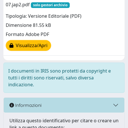
07.jap2.pdf
solo gestori archivio
Tipologia: Versione Editoriale (PDF)
Dimensione 81.55 kB
Formato Adobe PDF
Visualizza/Apri
I documenti in IRIS sono protetti da copyright e
tutti i diritti sono riservati, salvo diversa
indicazione.
Informazioni
Utilizza questo identificativo per citare o creare un
link a questo documento: