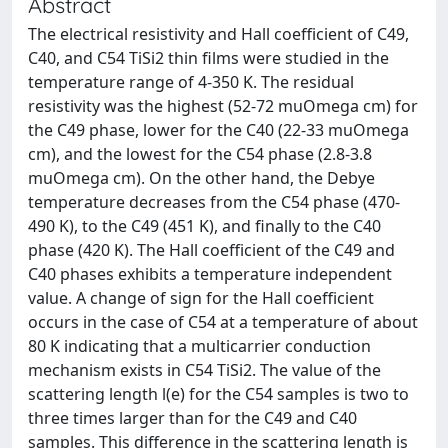
Abstract
The electrical resistivity and Hall coefficient of C49,
C40, and C54 TiSi2 thin films were studied in the
temperature range of 4-350 K. The residual
resistivity was the highest (52-72 muOmega cm) for
the C49 phase, lower for the C40 (22-33 muOmega
cm), and the lowest for the C54 phase (2.8-3.8
muOmega cm). On the other hand, the Debye
temperature decreases from the C54 phase (470-
490 K), to the C49 (451 K), and finally to the C40
phase (420 K). The Hall coefficient of the C49 and
C40 phases exhibits a temperature independent
value. A change of sign for the Hall coefficient
occurs in the case of C54 at a temperature of about
80 K indicating that a multicarrier conduction
mechanism exists in C54 TiSi2. The value of the
scattering length l(e) for the C54 samples is two to
three times larger than for the C49 and C40
samples. This difference in the scattering length is