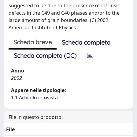
suggested to be due to the presence of intrinsic
defects in the C49 and C40 phases and/or to the
large amount of grain boundaries. (C) 2002
American Institute of Physics.
Scheda breve
Scheda completa
Scheda completa (DC)
Anno
2002
Appare nelle tipologie:
1.1 Articolo in rivista
File in questo prodotto:
File