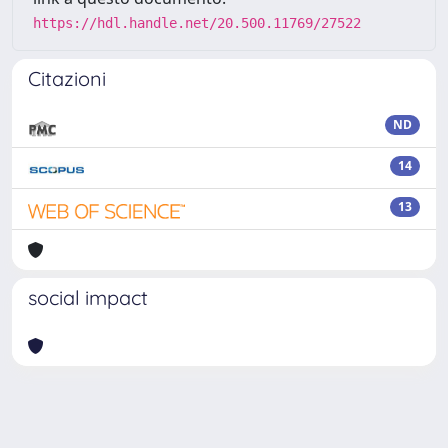
https://hdl.handle.net/20.500.11769/27522
Citazioni
ND
14
13
social impact