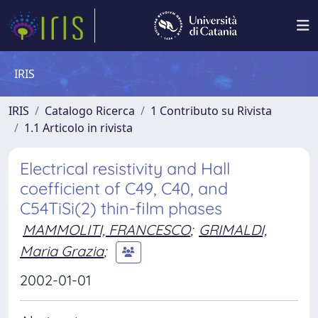
IRIS
IRIS
Catalogo Ricerca
1 Contributo su Rivista
1.1 Articolo in rivista
Electrical resistivity and Hall
coefficient of C49, C40, and
C54TiSi(2) thin-film phases
MAMMOLITI, FRANCESCO
;
GRIMALDI,
Maria Grazia
;
2002-01-01