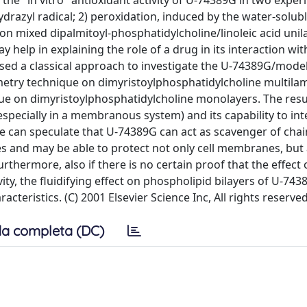
d the "in vitro" antioxidant activity of U-74389G in two expe
ydrazyl radical; 2) peroxidation, induced by the water-solubl
 on mixed dipalmitoyl-phosphatidylcholine/linoleic acid unil
 help in explaining the role of a drug in its interaction wit
ed a classical approach to investigate the U-74389G/mode
metry technique on dimyristoylphosphatidylcholine multila
que on dimyristoylphosphatidylcholine monolayers. The resu
especially in a membranous system) and its capability to int
can speculate that U-74389G can act as scavenger of chai
s and may be able to protect not only cell membranes, but 
thermore, also if there is no certain proof that the effect o
vity, the fluidifying effect on phospholipid bilayers of U-74
teristics. (C) 2001 Elsevier Science Inc, All rights reserved
a completa (DC)