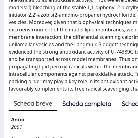
relevant as to its antioxidant activity. Thus we evaluate
models: I) bleaching of the stable 1,1-diphenyl-2-picrylh
initiator 2,2'-azobis(2-amidino-propane) hydrochloride,
vesicles. Moreover, given that biophysical techniques may
microenvironment of the model lipid membranes, we us
membrane interaction: the differential scanning calori
unilamellar vesicles and the Langmuir-Blodgett techni
evidenced the strong antioxidant activity of U-74389G (
and be transported across model membranes. Thus one 
propagating lipid peroxyl radicals within the membrane
intracellular components against peroxidative attack. Fur
packing order may play a key role in its antioxidant acti
favourably complements its free radical scavenging charac
Scheda breve
Scheda completa
Sched
Anno
2001