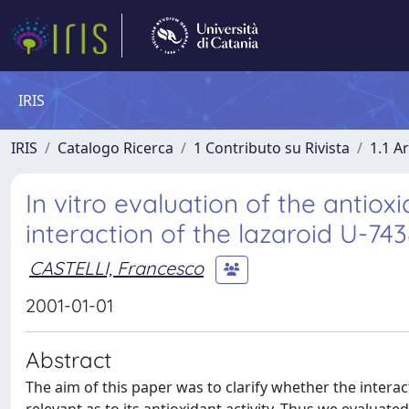
IRIS
IRIS
Catalogo Ricerca
1 Contributo su Rivista
1.1 Ar
In vitro evaluation of the antio
interaction of the lazaroid U-74
CASTELLI, Francesco
2001-01-01
Abstract
The aim of this paper was to clarify whether the inte