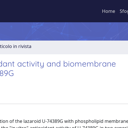
Home
Sfo
ticolo in rivista
xidant activity and biomembrane
389G
raction of the lazaroid U-74389G with phospholipid membran