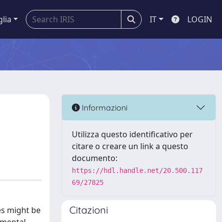
glia
IT
LOGIN
Informazioni
Utilizza questo identificativo per
citare o creare un link a questo
documento:
https://hdl.handle.net/20.500.117
69/27825
Citazioni
es might be