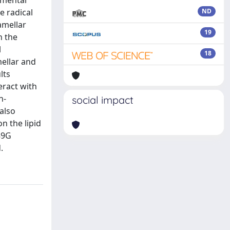
rimental
e radical
ND
amellar
19
h the
l
18
mellar and
lts
eract with
n-
social impact
also
n the lipid
389G
.