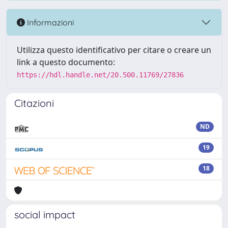
Informazioni
Utilizza questo identificativo per citare o creare un
link a questo documento:
https://hdl.handle.net/20.500.11769/27836
Citazioni
ND
19
18
social impact