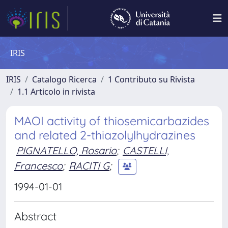
IRIS
IRIS
Catalogo Ricerca
1 Contributo su Rivista
1.1 Articolo in rivista
MAOI activity of thiosemicarbazides
and related 2-thiazolylhydrazines
PIGNATELLO, Rosario
;
CASTELLI,
Francesco
;
RACITI G
;
1994-01-01
Abstract