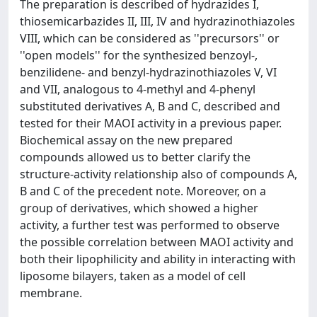
The preparation is described of hydrazides I,
thiosemicarbazides II, III, IV and hydrazinothiazoles
VIII, which can be considered as ''precursors'' or
''open models'' for the synthesized benzoyl-,
benzilidene- and benzyl-hydrazinothiazoles V, VI
and VII, analogous to 4-methyl and 4-phenyl
substituted derivatives A, B and C, described and
tested for their MAOI activity in a previous paper.
Biochemical assay on the new prepared
compounds allowed us to better clarify the
structure-activity relationship also of compounds A,
B and C of the precedent note. Moreover, on a
group of derivatives, which showed a higher
activity, a further test was performed to observe
the possible correlation between MAOI activity and
both their lipophilicity and ability in interacting with
liposome bilayers, taken as a model of cell
membrane.