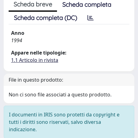
Scheda breve
Scheda completa
Scheda completa (DC)
Anno
1994
Appare nelle tipologie:
1.1 Articolo in rivista
File in questo prodotto:
Non ci sono file associati a questo prodotto.
I documenti in IRIS sono protetti da copyright e
tutti i diritti sono riservati, salvo diversa
indicazione.