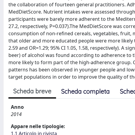
the collaboration of fourteen general practitioners. 
MedDietScore. Nutrient intakes were assessed through th
participants were barely more adherent to the Mediter
27.2, respectively, P=0.037).The MedDietScore was corre
consumption of non-refined cereals, vegetables, fruit, 
that older and more educated people were more likely to
2.59 and OR=1.29; 95% CI 1.05, 1.58, respectively). A sig
beer) of alcohol was found according to adherence to th
more likely to form part of the high-adherence group. 
patterns has been observed in younger people and low 
target populations in order to improve the quality of the
Scheda breve
Scheda completa
Sche
Anno
2014
Appare nelle tipologie:
1.1 Articolo in rivista