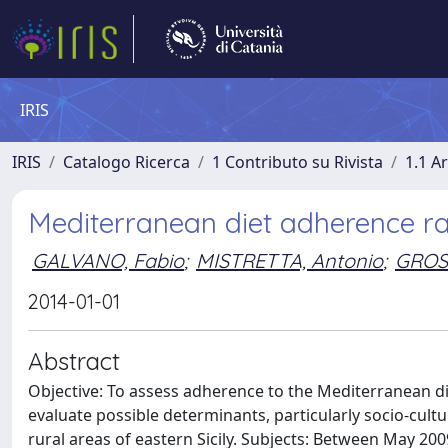
IRIS
IRIS
Catalogo Ricerca
1 Contributo su Rivista
1.1 Ar
Mediterranean diet adherence rate
GALVANO, Fabio
;
MISTRETTA, Antonio
;
GROS
2014-01-01
Abstract
Objective: To assess adherence to the Mediterranean diet
evaluate possible determinants, particularly socio-cultur
rural areas of eastern Sicily. Subjects: Between May 