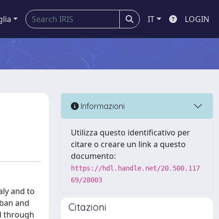
glia
IT
LOGIN
Informazioni
Utilizza questo identificativo per
citare o creare un link a questo
documento:
https://hdl.handle.net/20.500.117
69/28003
aly and to
Urban and
Citazioni
d through