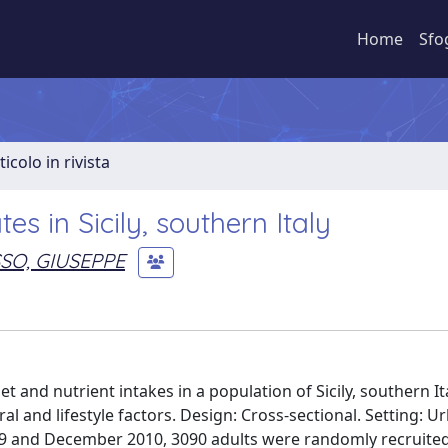
Home
Sfo
ticolo in rivista
s in Sicily, southern Italy
SO, GIUSEPPE
 and nutrient intakes in a population of Sicily, southern It
al and lifestyle factors. Design: Cross-sectional. Setting: 
2009 and December 2010, 3090 adults were randomly recruite