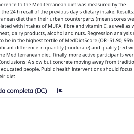
Adherence to the Mediterranean diet was measured by the
e 24 h recall of the previous day's dietary intake. Results:
ranean diet than their urban counterparts (mean scores we
lated with intakes of MUFA, fibre and vitamin C, as well as 
meat, dairy products, alcohol and nuts. Regression analysis
 be in the highest tertile of MedDietScore (OR=51.90; 95% 
nificant difference in quantity (moderate) and quality (red w
e Mediterranean diet. Finally, more active participants wer
Conclusions: A slow but concrete moving away from traditi
educated people. Public health interventions should focus
ir diet
da completa (DC)