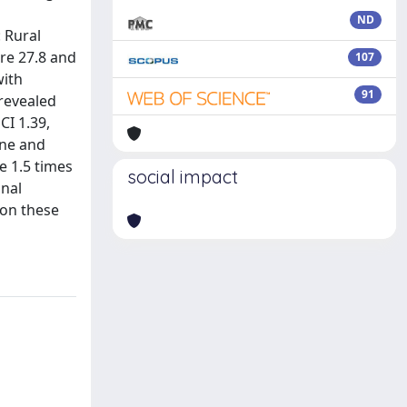
ND
 Rural
re 27.8 and
107
with
91
 revealed
CI 1.39,
ine and
e 1.5 times
social impact
onal
 on these