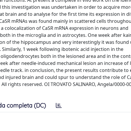
l functions. At present a complete in vivo work on the ident
d this investigation was undertaken in order to acquire mor
 brain and to analyse for the first time its expression in di
f CaSR mRNAs was found mainly in scattered cells througho
ed a colocalization of CaSR mRNA expression in neurons and
oth in the microglia and in astrocytes. One week after kai
on of the hippocampus and very interestingly it was found 
imilarly, 1 week following ibotenic acid injection in the
igodendrocytes both in the lesioned area and in the contr
eek after needle-induced mechanical lesion an increase of 
le track. in conclusion, the present results contribute to
nd injured brain and could spur to understand the role of C
B.V. All rights reserved. OI TROVATO SALINARO, Angela/0000-0
da completa (DC)