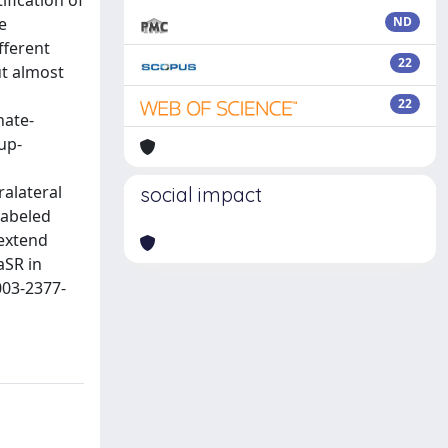
ification of
e
ND
fferent
22
ut almost
22
nate-
up-
alateral
social impact
labeled
 extend
aSR in
003-2377-