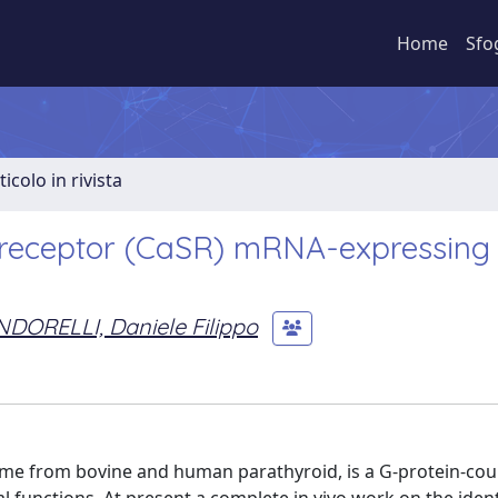
Home
Sfo
ticolo in rivista
g receptor (CaSR) mRNA-expressing 
DORELLI, Daniele Filippo
 time from bovine and human parathyroid, is a G-protein-co