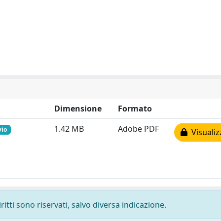
Dimensione
Formato
1.42 MB
Adobe PDF
vio
Visualiz
ritti sono riservati, salvo diversa indicazione.