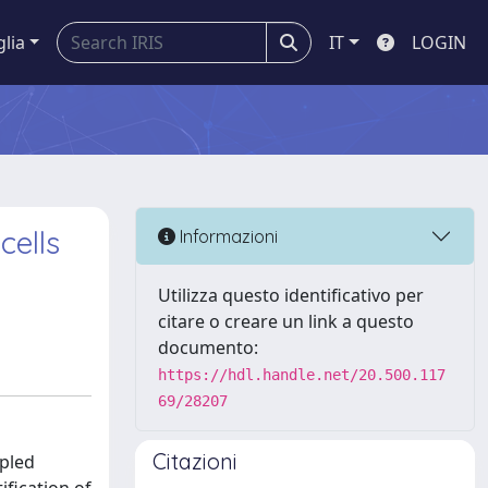
glia
IT
LOGIN
cells
Informazioni
Utilizza questo identificativo per
citare o creare un link a questo
documento:
https://hdl.handle.net/20.500.117
69/28207
Citazioni
upled