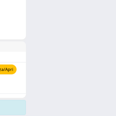
za/Apri