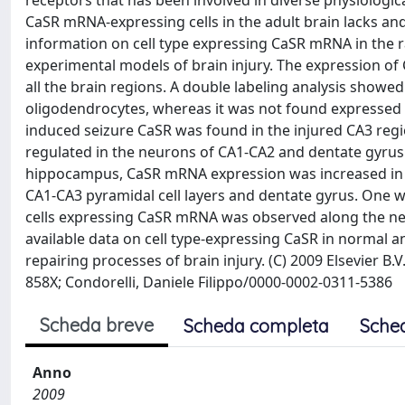
receptors that has been involved in diverse physiologica
CaSR mRNA-expressing cells in the adult brain lacks an
information on cell type expressing CaSR mRNA in the rat
experimental models of brain injury. The expression o
all the brain regions. A double labeling analysis show
oligodendrocytes, whereas it was not found expressed b
induced seizure CaSR was found in the injured CA3 regi
regulated in the neurons of CA1-CA2 and dentate gyrus. S
hippocampus, CaSR mRNA expression was increased in ol
CA1-CA3 pyramidal cell layers and dentate gyrus. One w
cells expressing CaSR mRNA was observed along the need
available data on cell type-expressing CaSR in normal a
repairing processes of brain injury. (C) 2009 Elsevier 
858X; Condorelli, Daniele Filippo/0000-0002-0311-5386
Scheda breve
Scheda completa
Sche
Anno
2009