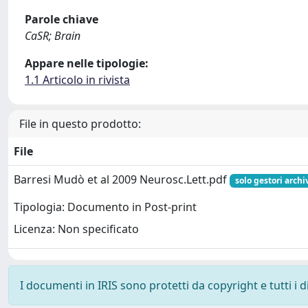
Parole chiave
CaSR; Brain
Appare nelle tipologie:
1.1 Articolo in rivista
File in questo prodotto:
File
Barresi Mudò et al 2009 Neurosc.Lett.pdf
solo gestori archi
Tipologia: Documento in Post-print
Licenza: Non specificato
I documenti in IRIS sono protetti da copyright e tutti i di