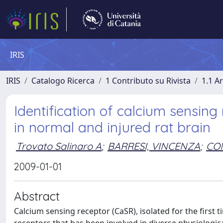
IRIS
IRIS
Catalogo Ricerca
1 Contributo su Rivista
1.1 Ar
Identification of calcium sensin
in normal and injured rat brain
Trovato Salinaro A
;
BARRESI, VINCENZA
;
CON
2009-01-01
Abstract
Calcium sensing receptor (CaSR), isolated for the first