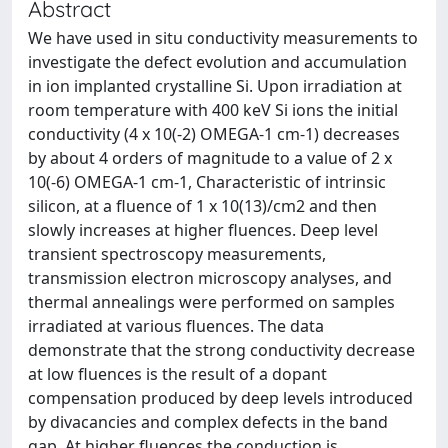
Abstract
We have used in situ conductivity measurements to
investigate the defect evolution and accumulation
in ion implanted crystalline Si. Upon irradiation at
room temperature with 400 keV Si ions the initial
conductivity (4 x 10(-2) OMEGA-1 cm-1) decreases
by about 4 orders of magnitude to a value of 2 x
10(-6) OMEGA-1 cm-1, Characteristic of intrinsic
silicon, at a fluence of 1 x 10(13)/cm2 and then
slowly increases at higher fluences. Deep level
transient spectroscopy measurements,
transmission electron microscopy analyses, and
thermal annealings were performed on samples
irradiated at various fluences. The data
demonstrate that the strong conductivity decrease
at low fluences is the result of a dopant
compensation produced by deep levels introduced
by divacancies and complex defects in the band
gap. At higher fluences the conduction is