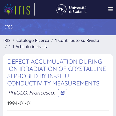
IRIS
IRIS
Catalogo Ricerca
1 Contributo su Rivista
1.1 Articolo in rivista
DEFECT ACCUMULATION DURING
ION IRRADIATION OF CRYSTALLINE
SI PROBED BY IN-SITU
CONDUCTIVITY MEASUREMENTS
PRIOLO, Francesco
;
1994-01-01