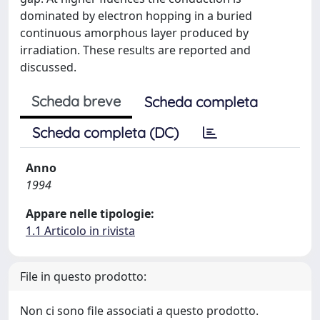
dominated by electron hopping in a buried
continuous amorphous layer produced by
irradiation. These results are reported and
discussed.
Scheda breve
Scheda completa
Scheda completa (DC)
Anno
1994
Appare nelle tipologie:
1.1 Articolo in rivista
File in questo prodotto:
Non ci sono file associati a questo prodotto.