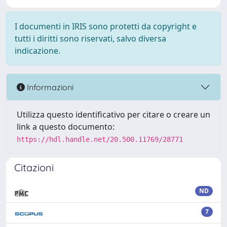
I documenti in IRIS sono protetti da copyright e
tutti i diritti sono riservati, salvo diversa
indicazione.
Informazioni
Utilizza questo identificativo per citare o creare un
link a questo documento:
https://hdl.handle.net/20.500.11769/28771
Citazioni
ND
7