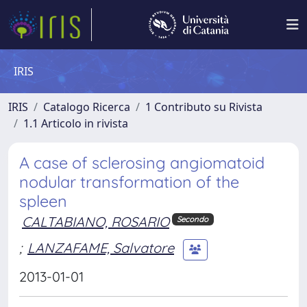
IRIS
IRIS
Catalogo Ricerca
1 Contributo su Rivista
1.1 Articolo in rivista
A case of sclerosing angiomatoid
nodular transformation of the
spleen
CALTABIANO, ROSARIO
Secondo
;
LANZAFAME, Salvatore
2013-01-01