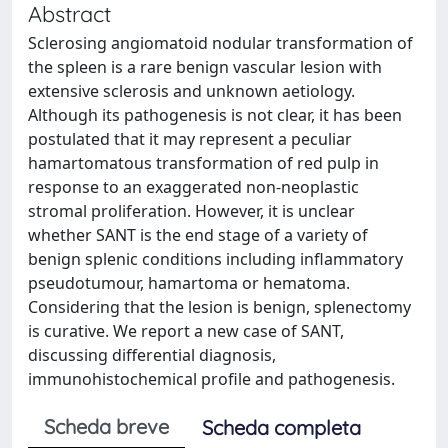
Abstract
Sclerosing angiomatoid nodular transformation of
the spleen is a rare benign vascular lesion with
extensive sclerosis and unknown aetiology.
Although its pathogenesis is not clear, it has been
postulated that it may represent a peculiar
hamartomatous transformation of red pulp in
response to an exaggerated non-neoplastic
stromal proliferation. However, it is unclear
whether SANT is the end stage of a variety of
benign splenic conditions including inflammatory
pseudotumour, hamartoma or hematoma.
Considering that the lesion is benign, splenectomy
is curative. We report a new case of SANT,
discussing differential diagnosis,
immunohistochemical profile and pathogenesis.
Scheda breve
Scheda completa