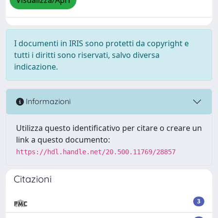
Visualizza/Apri
I documenti in IRIS sono protetti da copyright e
tutti i diritti sono riservati, salvo diversa
indicazione.
Informazioni
Utilizza questo identificativo per citare o creare un
link a questo documento:
https://hdl.handle.net/20.500.11769/28857
Citazioni
3