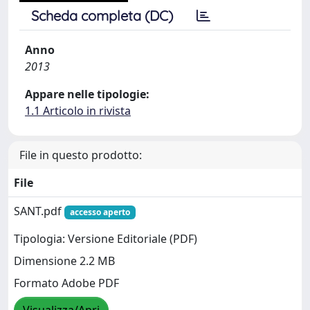
Scheda completa (DC)
Anno
2013
Appare nelle tipologie:
1.1 Articolo in rivista
File in questo prodotto:
File
SANT.pdf
accesso aperto
Tipologia: Versione Editoriale (PDF)
Dimensione 2.2 MB
Formato Adobe PDF