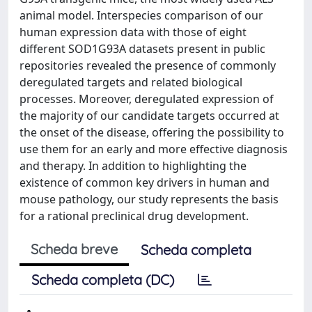
animal model. Interspecies comparison of our
human expression data with those of eight
different SOD1G93A datasets present in public
repositories revealed the presence of commonly
deregulated targets and related biological
processes. Moreover, deregulated expression of
the majority of our candidate targets occurred at
the onset of the disease, offering the possibility to
use them for an early and more effective diagnosis
and therapy. In addition to highlighting the
existence of common key drivers in human and
mouse pathology, our study represents the basis
for a rational preclinical drug development.
Scheda breve
Scheda completa
Scheda completa (DC)