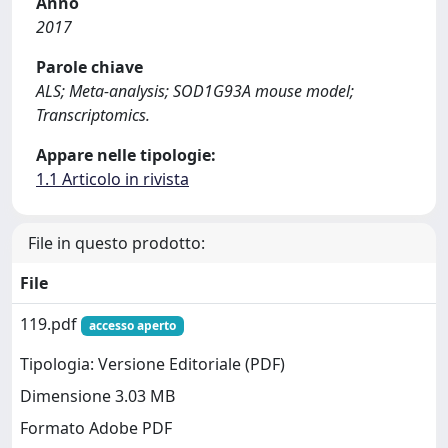
Anno
2017
Parole chiave
ALS; Meta-analysis; SOD1G93A mouse model;
Transcriptomics.
Appare nelle tipologie:
1.1 Articolo in rivista
File in questo prodotto:
File
119.pdf
accesso aperto
Tipologia: Versione Editoriale (PDF)
Dimensione 3.03 MB
Formato Adobe PDF