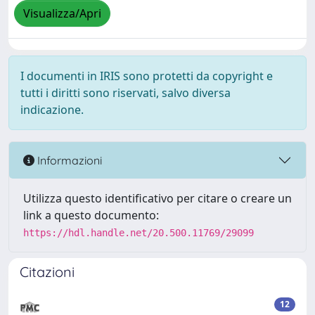
Visualizza/Apri
I documenti in IRIS sono protetti da copyright e
tutti i diritti sono riservati, salvo diversa
indicazione.
Informazioni
Utilizza questo identificativo per citare o creare un
link a questo documento:
https://hdl.handle.net/20.500.11769/29099
Citazioni
12