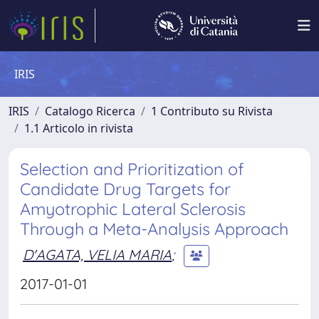
IRIS
IRIS
Catalogo Ricerca
1 Contributo su Rivista
1.1 Articolo in rivista
Selection and Prioritization of
Candidate Drug Targets for
Amyotrophic Lateral Sclerosis
Through a Meta-Analysis Approach
D'AGATA, VELIA MARIA
;
2017-01-01