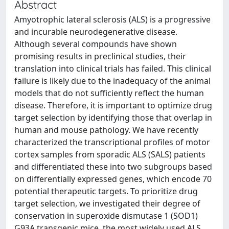
Abstract
Amyotrophic lateral sclerosis (ALS) is a progressive
and incurable neurodegenerative disease.
Although several compounds have shown
promising results in preclinical studies, their
translation into clinical trials has failed. This clinical
failure is likely due to the inadequacy of the animal
models that do not sufficiently reflect the human
disease. Therefore, it is important to optimize drug
target selection by identifying those that overlap in
human and mouse pathology. We have recently
characterized the transcriptional profiles of motor
cortex samples from sporadic ALS (SALS) patients
and differentiated these into two subgroups based
on differentially expressed genes, which encode 70
potential therapeutic targets. To prioritize drug
target selection, we investigated their degree of
conservation in superoxide dismutase 1 (SOD1)
G93A transgenic mice, the most widely used ALS