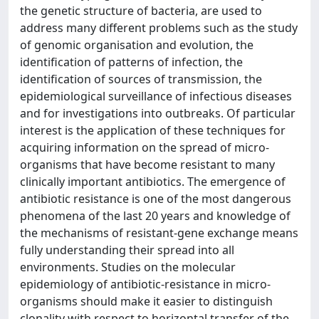
the genetic structure of bacteria, are used to
address many different problems such as the study
of genomic organisation and evolution, the
identification of patterns of infection, the
identification of sources of transmission, the
epidemiological surveillance of infectious diseases
and for investigations into outbreaks. Of particular
interest is the application of these techniques for
acquiring information on the spread of micro-
organisms that have become resistant to many
clinically important antibiotics. The emergence of
antibiotic resistance is one of the most dangerous
phenomena of the last 20 years and knowledge of
the mechanisms of resistant-gene exchange means
fully understanding their spread into all
environments. Studies on the molecular
epidemiology of antibiotic-resistance in micro-
organisms should make it easier to distinguish
clonality with respect to horizontal transfer of the