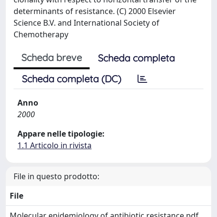
determinants of resistance. (C) 2000 Elsevier
Science B.V. and International Society of
Chemotherapy
Scheda breve
Scheda completa
Scheda completa (DC)
Anno
2000
Appare nelle tipologie:
1.1 Articolo in rivista
File in questo prodotto:
File
Molecular epidemiology of antibiotic resistance.pdf