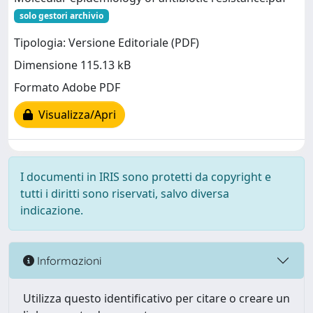
solo gestori archivio
Tipologia: Versione Editoriale (PDF)
Dimensione 115.13 kB
Formato Adobe PDF
Visualizza/Apri
I documenti in IRIS sono protetti da copyright e
tutti i diritti sono riservati, salvo diversa
indicazione.
Informazioni
Utilizza questo identificativo per citare o creare un