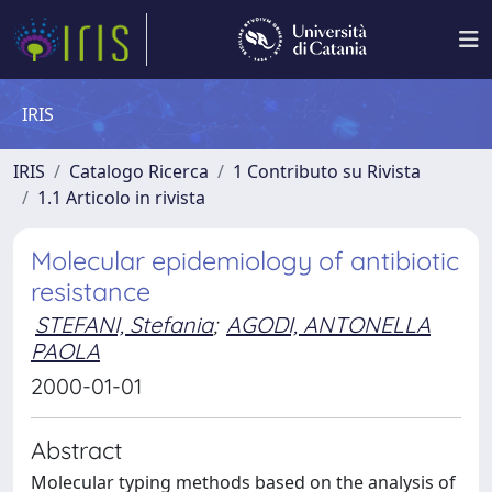
IRIS
IRIS
Catalogo Ricerca
1 Contributo su Rivista
1.1 Articolo in rivista
Molecular epidemiology of antibiotic
resistance
STEFANI, Stefania
;
AGODI, ANTONELLA
PAOLA
2000-01-01
Abstract
Molecular typing methods based on the analysis of