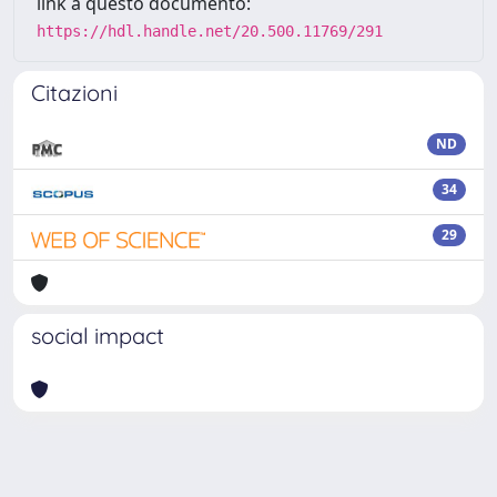
link a questo documento:
https://hdl.handle.net/20.500.11769/291
Citazioni
ND
34
29
social impact