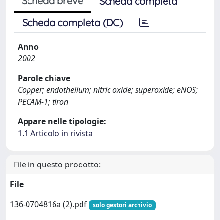
Scheda breve
Scheda completa
Scheda completa (DC)
Anno
2002
Parole chiave
Copper; endothelium; nitric oxide; superoxide; eNOS;
PECAM-1; tiron
Appare nelle tipologie:
1.1 Articolo in rivista
File in questo prodotto:
File
136-0704816a (2).pdf
solo gestori archivio