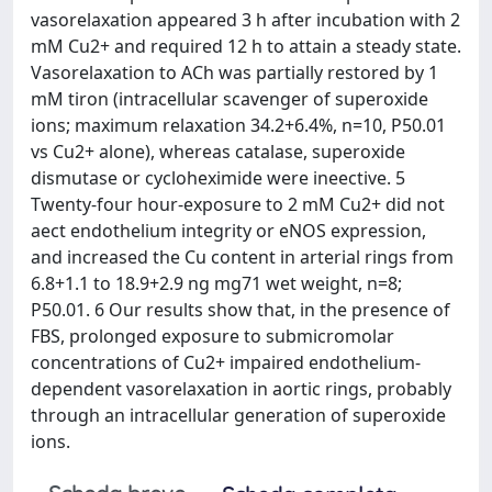
vasorelaxation appeared 3 h after incubation with 2
mM Cu2+ and required 12 h to attain a steady state.
Vasorelaxation to ACh was partially restored by 1
mM tiron (intracellular scavenger of superoxide
ions; maximum relaxation 34.2+6.4%, n=10, P50.01
vs Cu2+ alone), whereas catalase, superoxide
dismutase or cycloheximide were ineective. 5
Twenty-four hour-exposure to 2 mM Cu2+ did not
aect endothelium integrity or eNOS expression,
and increased the Cu content in arterial rings from
6.8+1.1 to 18.9+2.9 ng mg71 wet weight, n=8;
P50.01. 6 Our results show that, in the presence of
FBS, prolonged exposure to submicromolar
concentrations of Cu2+ impaired endothelium-
dependent vasorelaxation in aortic rings, probably
through an intracellular generation of superoxide
ions.