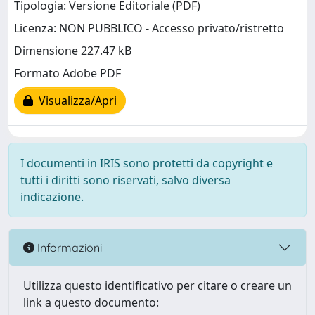
Tipologia: Versione Editoriale (PDF)
Licenza: NON PUBBLICO - Accesso privato/ristretto
Dimensione 227.47 kB
Formato Adobe PDF
Visualizza/Apri
I documenti in IRIS sono protetti da copyright e
tutti i diritti sono riservati, salvo diversa
indicazione.
Informazioni
Utilizza questo identificativo per citare o creare un
link a questo documento: