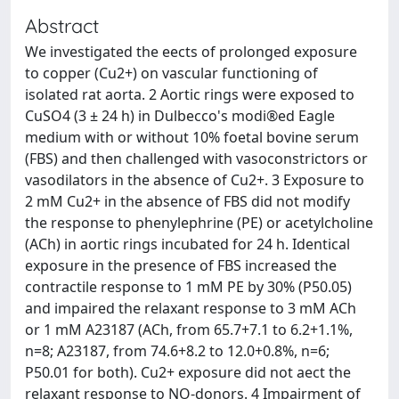
Abstract
We investigated the eects of prolonged exposure
to copper (Cu2+) on vascular functioning of
isolated rat aorta. 2 Aortic rings were exposed to
CuSO4 (3 ± 24 h) in Dulbecco's modi®ed Eagle
medium with or without 10% foetal bovine serum
(FBS) and then challenged with vasoconstrictors or
vasodilators in the absence of Cu2+. 3 Exposure to
2 mM Cu2+ in the absence of FBS did not modify
the response to phenylephrine (PE) or acetylcholine
(ACh) in aortic rings incubated for 24 h. Identical
exposure in the presence of FBS increased the
contractile response to 1 mM PE by 30% (P50.05)
and impaired the relaxant response to 3 mM ACh
or 1 mM A23187 (ACh, from 65.7+7.1 to 6.2+1.1%,
n=8; A23187, from 74.6+8.2 to 12.0+0.8%, n=6;
P50.01 for both). Cu2+ exposure did not aect the
relaxant response to NO-donors. 4 Impairment of