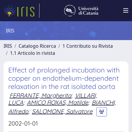
IRIS
IRIS
Catalogo Ricerca
1 Contributo su Rivista
1.1 Articolo in rivista
Effect of prolonged incubation with
copper on endothelium-dependent
relaxation in the rat isolated aorta
FERRANTE, Margherita
;
VILLARI,
LUCA
;
AMICO ROXAS, Matilde
;
BIANCHI,
Alfredo
;
SALOMONE, Salvatore
2002-01-01