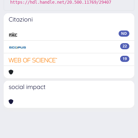
https://hdl.handle.net/20.500.11769/29407
Citazioni
ND
22
19
social impact
Powered by
IRIS
-
about IRIS
-