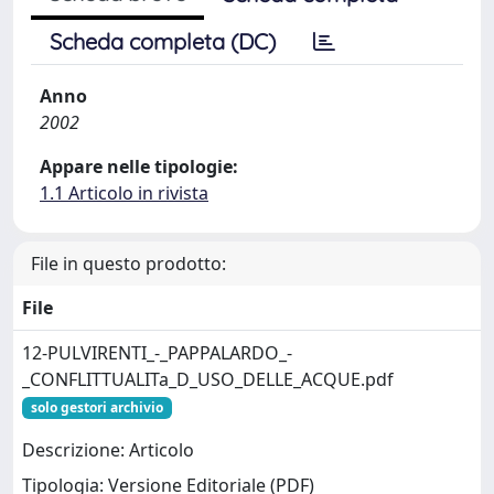
Scheda completa (DC)
Anno
2002
Appare nelle tipologie:
1.1 Articolo in rivista
File in questo prodotto:
File
12-PULVIRENTI_-_PAPPALARDO_-
_CONFLITTUALITa_D_USO_DELLE_ACQUE.pdf
solo gestori archivio
Descrizione: Articolo
Tipologia: Versione Editoriale (PDF)