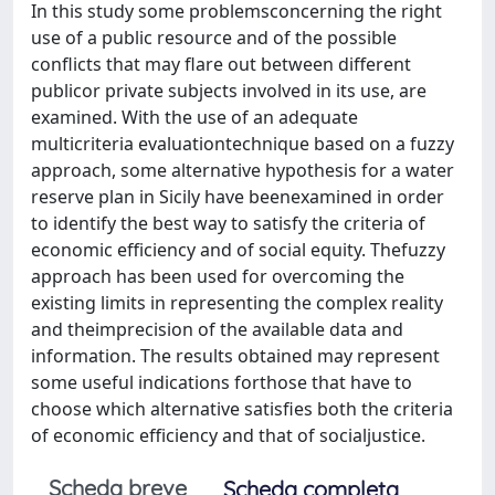
In this study some problemsconcerning the right
use of a public resource and of the possible
conflicts that may flare out between different
publicor private subjects involved in its use, are
examined. With the use of an adequate
multicriteria evaluationtechnique based on a fuzzy
approach, some alternative hypothesis for a water
reserve plan in Sicily have beenexamined in order
to identify the best way to satisfy the criteria of
economic efficiency and of social equity. Thefuzzy
approach has been used for overcoming the
existing limits in representing the complex reality
and theimprecision of the available data and
information. The results obtained may represent
some useful indications forthose that have to
choose which alternative satisfies both the criteria
of economic efficiency and that of socialjustice.
Scheda breve
Scheda completa