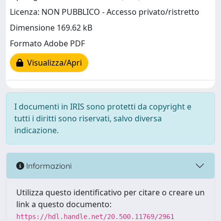
Licenza: NON PUBBLICO - Accesso privato/ristretto
Dimensione 169.62 kB
Formato Adobe PDF
Visualizza/Apri
I documenti in IRIS sono protetti da copyright e
tutti i diritti sono riservati, salvo diversa
indicazione.
Informazioni
Utilizza questo identificativo per citare o creare un
link a questo documento:
https://hdl.handle.net/20.500.11769/2961