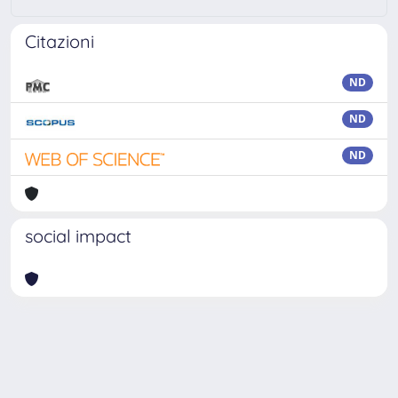
Citazioni
ND
ND
ND
social impact
Powered by
IRIS
-
about IRIS
-