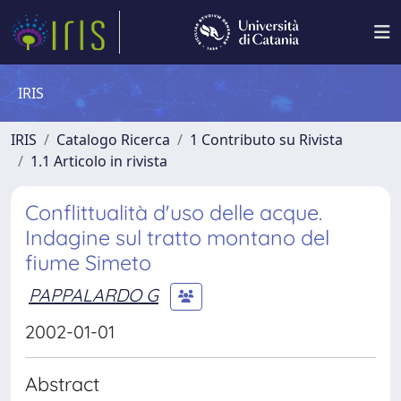
IRIS
IRIS
Catalogo Ricerca
1 Contributo su Rivista
1.1 Articolo in rivista
Conflittualità d'uso delle acque.
Indagine sul tratto montano del
fiume Simeto
PAPPALARDO G
2002-01-01
Abstract