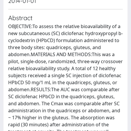
2014-01-01
Abstract
OBJECTIVE:To assess the relative bioavailability of a
new subcutaneous (SC) diclofenac hydroxypropyl b-
cyclodextrin (HPbCD) formulation administered to
three body sites: quadriceps, gluteus, and
abdomen.MATERIALS AND METHODS:This was a
pilot, single-dose, randomized, three-way crossover
relative bioavailability study. A total of 12 healthy
subjects received a single SC injection of diclofenac
HPbCD 50 mg/1 mL in the quadriceps, gluteus, or
abdomen.RESULTS:The AUC was comparable after
SC diclofenac HPbCD in the quadriceps, gluteus,
and abdomen. The Cmax was comparable after SC
administration in the quadriceps or abdomen, and
~ 17% higher in the gluteus. The absorption was
rapid (30 minutes) after administration of the