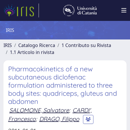
IRIS
IRIS
Catalogo Ricerca
1 Contributo su Rivista
1.1 Articolo in rivista
Pharmacokinetics of a new
subcutaneous diclofenac
formulation administered to three
body sites: quadriceps, gluteus and
abdomen
SALOMONE, Salvatore
;
CARDI',
Francesco
;
DRAGO, Filippo