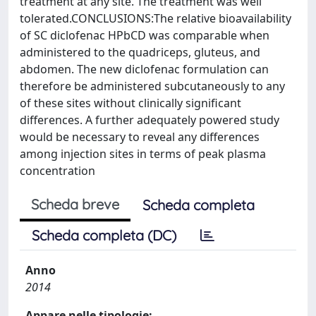
treatment at any site. The treatment was well
tolerated.CONCLUSIONS:The relative bioavailability
of SC diclofenac HPbCD was comparable when
administered to the quadriceps, gluteus, and
abdomen. The new diclofenac formulation can
therefore be administered subcutaneously to any
of these sites without clinically significant
differences. A further adequately powered study
would be necessary to reveal any differences
among injection sites in terms of peak plasma
concentration
Scheda breve
Scheda completa
Scheda completa (DC)
Anno
2014
Appare nelle tipologie: