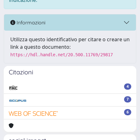
indicazione.
Informazioni
Utilizza questo identificativo per citare o creare un
link a questo documento:
https://hdl.handle.net/20.500.11769/29817
Citazioni
4
7
6