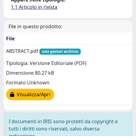
1.1 Articolo in rivista
File in questo prodotto:
File
ABSTRACT.pdf
solo gestori archivio
Tipologia: Versione Editoriale (PDF)
Dimensione 80.27 kB
Formato Unknown
Visualizza/Apri
I documenti in IRIS sono protetti da copyright e
tutti i diritti sono riservati, salvo diversa