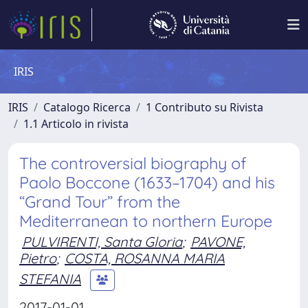
IRIS
IRIS
Catalogo Ricerca
1 Contributo su Rivista
1.1 Articolo in rivista
The controversial biography of
Paolo Boccone (1633–1704) and his
“Grand Tour” from the
Mediterranean to northern Europe
PULVIRENTI, Santa Gloria
;
PAVONE,
Pietro
;
COSTA, ROSANNA MARIA
STEFANIA
2017-01-01