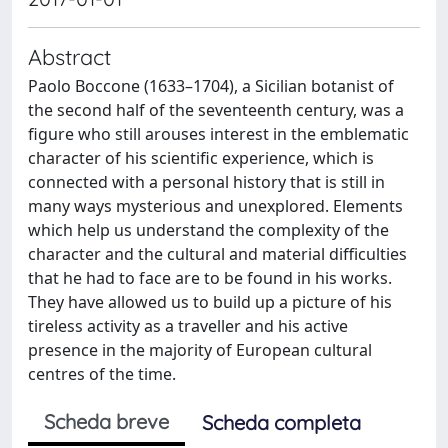
Abstract
Paolo Boccone (1633–1704), a Sicilian botanist of
the second half of the seventeenth century, was a
figure who still arouses interest in the emblematic
character of his scientific experience, which is
connected with a personal history that is still in
many ways mysterious and unexplored. Elements
which help us understand the complexity of the
character and the cultural and material difficulties
that he had to face are to be found in his works.
They have allowed us to build up a picture of his
tireless activity as a traveller and his active
presence in the majority of European cultural
centres of the time.
Scheda breve
Scheda completa