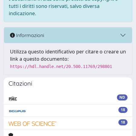
tutti i diritti sono riservati, salvo diversa
indicazione.
Informazioni
Utilizza questo identificativo per citare o creare un
link a questo documento:
https://hdl.handle.net/20.500.11769/298801
Citazioni
ND
18
18