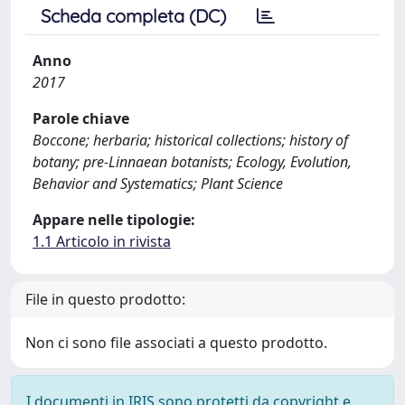
Scheda completa (DC)
Anno
2017
Parole chiave
Boccone; herbaria; historical collections; history of
botany; pre-Linnaean botanists; Ecology, Evolution,
Behavior and Systematics; Plant Science
Appare nelle tipologie:
1.1 Articolo in rivista
File in questo prodotto:
Non ci sono file associati a questo prodotto.
I documenti in IRIS sono protetti da copyright e