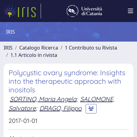
IRIS
IRIS
Catalogo Ricerca
1 Contributo su Rivista
1.1 Articolo in rivista
Polycystic ovary syndrome: Insights
into the therapeutic approach with
inositols
SORTINO, Maria Angela
;
SALOMONE,
Salvatore
;
DRAGO, Filippo
2017-01-01