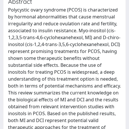
Abstract
Polycystic ovary syndrome (PCOS) is characterized
by hormonal abnormalities that cause menstrual
irregularity and reduce ovulation rate and fertility,
associated to insulin resistance. Myo-inositol (cis-
1,2,3,5-trans-4,6-cyclohexanehexol, MI) and D-chiro-
inositol (cis-1,2,4-trans-3,5,6-cyclohexanehexol, DCI)
represent promising treatments for PCOS, having
shown some therapeutic benefits without
substantial side effects. Because the use of
inositols for treating PCOS is widespread, a deep
understanding of this treatment option is needed,
both in terms of potential mechanisms and efficacy.
This review summarizes the current knowledge on
the biological effects of MI and DCI and the results
obtained from relevant intervention studies with
inositols in PCOS. Based on the published results,
both MI and DCI represent potential valid
therapeutic approaches for the treatment of