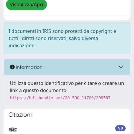
Visualizza/Apri
I documenti in IRIS sono protetti da copyright e
tutti i diritti sono riservati, salvo diversa
indicazione.
Informazioni
Utilizza questo identificativo per citare o creare un
link a questo documento:
https://hdl.handle.net/20.500.11769/299587
Citazioni
ND