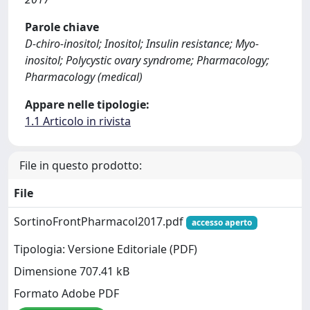
Parole chiave
D-chiro-inositol; Inositol; Insulin resistance; Myo-
inositol; Polycystic ovary syndrome; Pharmacology;
Pharmacology (medical)
Appare nelle tipologie:
1.1 Articolo in rivista
File in questo prodotto:
File
SortinoFrontPharmacol2017.pdf
accesso aperto
Tipologia: Versione Editoriale (PDF)
Dimensione 707.41 kB
Formato Adobe PDF