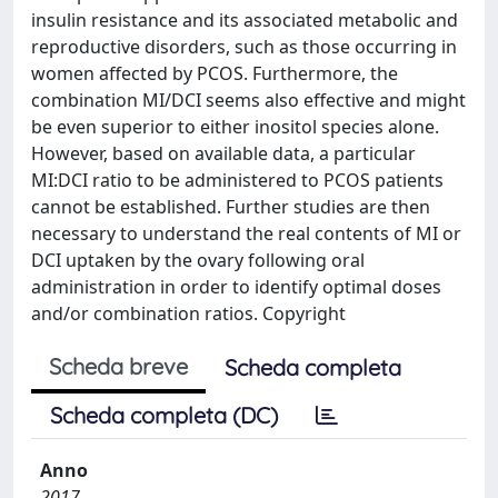
insulin resistance and its associated metabolic and
reproductive disorders, such as those occurring in
women affected by PCOS. Furthermore, the
combination MI/DCI seems also effective and might
be even superior to either inositol species alone.
However, based on available data, a particular
MI:DCI ratio to be administered to PCOS patients
cannot be established. Further studies are then
necessary to understand the real contents of MI or
DCI uptaken by the ovary following oral
administration in order to identify optimal doses
and/or combination ratios. Copyright
Scheda breve
Scheda completa
Scheda completa (DC)
Anno
2017