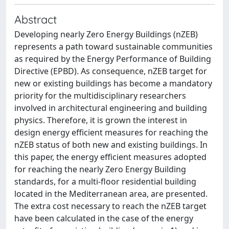
Abstract
Developing nearly Zero Energy Buildings (nZEB)
represents a path toward sustainable communities
as required by the Energy Performance of Building
Directive (EPBD). As consequence, nZEB target for
new or existing buildings has become a mandatory
priority for the multidisciplinary researchers
involved in architectural engineering and building
physics. Therefore, it is grown the interest in
design energy efficient measures for reaching the
nZEB status of both new and existing buildings. In
this paper, the energy efficient measures adopted
for reaching the nearly Zero Energy Building
standards, for a multi-floor residential building
located in the Mediterranean area, are presented.
The extra cost necessary to reach the nZEB target
have been calculated in the case of the energy