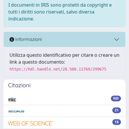
I documenti in IRIS sono protetti da copyright e
tutti i diritti sono riservati, salvo diversa
indicazione.
Informazioni
Utilizza questo identificativo per citare o creare un
link a questo documento:
https://hdl.handle.net/20.500.11769/299675
Citazioni
ND
21
18