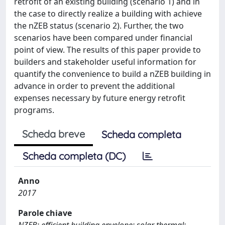
retrofit of an existing building (scenario 1) and in
the case to directly realize a building with achieve
the nZEB status (scenario 2). Further, the two
scenarios have been compared under financial
point of view. The results of this paper provide to
builders and stakeholder useful information for
quantify the convenience to build a nZEB building in
advance in order to prevent the additional
expenses necessary by future energy retrofit
programs.
Scheda breve
Scheda completa
Scheda completa (DC)
Anno
2017
Parole chiave
NZEB; efficient building envelope; solar thermal;