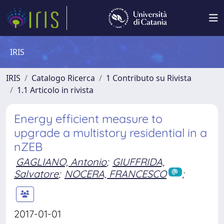
IRIS
IRIS
Catalogo Ricerca
1 Contributo su Rivista
1.1 Articolo in rivista
Energy efficient measure to
upgrade a multistory residential in a
nZEB
GAGLIANO, Antonio
;
GIUFFRIDA,
Salvatore
;
NOCERA, FRANCESCO
;
2017-01-01