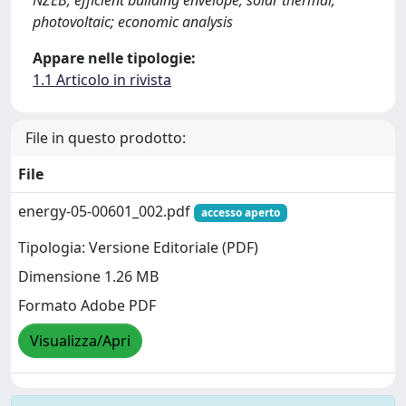
photovoltaic; economic analysis
Appare nelle tipologie:
1.1 Articolo in rivista
File in questo prodotto:
File
energy-05-00601_002.pdf
accesso aperto
Tipologia: Versione Editoriale (PDF)
Dimensione 1.26 MB
Formato Adobe PDF
Visualizza/Apri