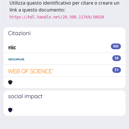
Utilizza questo identificativo per citare o creare un
link a questo documento:
https://hdl.handle.net/20.500.11769/30028
Citazioni
ND
58
51
social impact