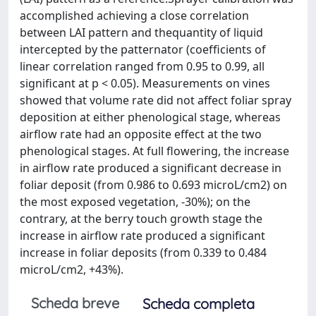
accomplished achieving a close correlation
between LAI pattern and thequantity of liquid
intercepted by the patternator (coefﬁcients of
linear correlation ranged from 0.95 to 0.99, all
signiﬁcant at p < 0.05). Measurements on vines
showed that volume rate did not affect foliar spray
deposition at either phenological stage, whereas
airﬂow rate had an opposite effect at the two
phenological stages. At full ﬂowering, the increase
in airﬂow rate produced a signiﬁcant decrease in
foliar deposit (from 0.986 to 0.693 microL/cm2) on
the most exposed vegetation, -30%); on the
contrary, at the berry touch growth stage the
increase in airﬂow rate produced a signiﬁcant
increase in foliar deposits (from 0.339 to 0.484
microL/cm2, +43%).
Scheda breve
Scheda completa