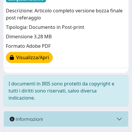
Descrizione: Articolo completo versione bozza finale
post referaggio
Tipologia: Documento in Post-print
Dimensione 3.28 MB
Formato Adobe PDF
Visualizza/Apri
I documenti in IRIS sono protetti da copyright e
tutti i diritti sono riservati, salvo diversa
indicazione.
Informazioni