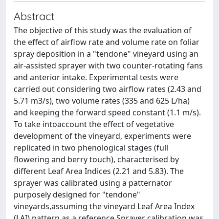
Abstract
The objective of this study was the evaluation of
the effect of airﬂow rate and volume rate on foliar
spray deposition in a "tendone" vineyard using an
air-assisted sprayer with two counter-rotating fans
and anterior intake. Experimental tests were
carried out considering two airﬂow rates (2.43 and
5.71 m3/s), two volume rates (335 and 625 L/ha)
and keeping the forward speed constant (1.1 m/s).
To take intoaccount the effect of vegetative
development of the vineyard, experiments were
replicated in two phenological stages (full
ﬂowering and berry touch), characterised by
different Leaf Area Indices (2.21 and 5.83). The
sprayer was calibrated using a patternator
purposely designed for "tendone"
vineyards,assuming the vineyard Leaf Area Index
(LAI) pattern as a reference.Sprayer calibration was