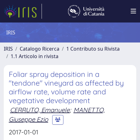
IRIS
IRIS
Catalogo Ricerca
1 Contributo su Rivista
1.1 Articolo in rivista
Foliar spray deposition in a
"tendone" vineyard as affected by
airflow rate, volume rate and
vegetative development
CERRUTO, Emanuele
;
MANETTO,
Giuseppe Ezio
2017-01-01