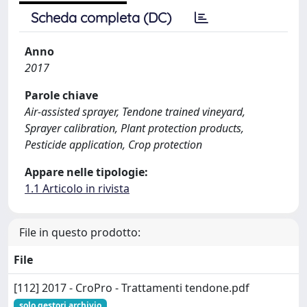
Scheda completa (DC)
Anno
2017
Parole chiave
Air-assisted sprayer, Tendone trained vineyard,
Sprayer calibration, Plant protection products,
Pesticide application, Crop protection
Appare nelle tipologie:
1.1 Articolo in rivista
File in questo prodotto:
File
[112] 2017 - CroPro - Trattamenti tendone.pdf
solo gestori archivio