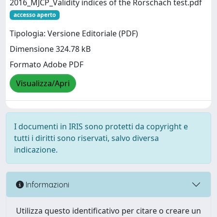
2016_MJCP_Validity indices of the Rorschach test.pdf
accesso aperto
Tipologia: Versione Editoriale (PDF)
Dimensione 324.78 kB
Formato Adobe PDF
Visualizza/Apri
I documenti in IRIS sono protetti da copyright e
tutti i diritti sono riservati, salvo diversa
indicazione.
Informazioni
Utilizza questo identificativo per citare o creare un