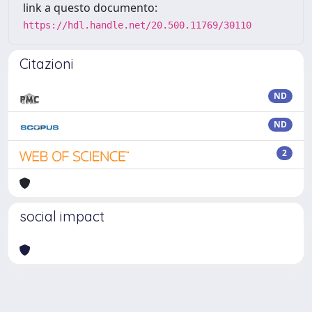
link a questo documento:
https://hdl.handle.net/20.500.11769/30110
Citazioni
ND
ND
2
social impact