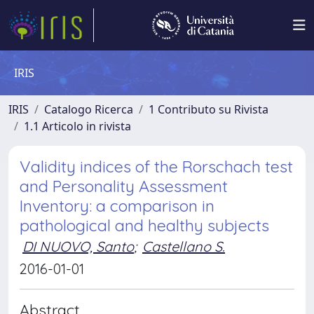
IRIS
IRIS
Catalogo Ricerca
1 Contributo su Rivista
1.1 Articolo in rivista
Validity indices of the Rorschach test
and Personality Assessment
Inventory: a comparison in
pathological and healthy subjects
DI NUOVO, Santo
;
Castellano S.
2016-01-01
Abstract