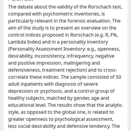
The debate about the validity of the Rorschach test,
compared with psychometric inventories, is
particularly relevant in the forensic evaluation. The
aim of the study is to present an overview on the
control indices proposed in Rorschach (e.g. R, F%,
Lambda Index) and in a personality inventory
(Personality Assessment Inventory: e.g., openness,
desirability, inconsistency, infrequency, negative
and positive impression, malingering and
defensiveness, treatment rejection) and to cross-
correlate these indices. The sample consisted of 50
adult inpatients with diagnosis of severe
depression or psychosis, and a control group of
healthy subjects, matched by gender, age and
educational level. The results show that the analytic
style, as opposed to the global one, is related to
greater openness to psychological assessment,
less social desirability and defensive tendency. The