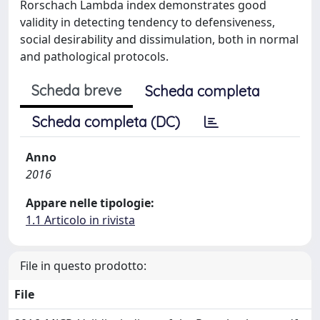
Rorschach Lambda index demonstrates good
validity in detecting tendency to defensiveness,
social desirability and dissimulation, both in normal
and pathological protocols.
Scheda breve
Scheda completa
Scheda completa (DC)
Anno
2016
Appare nelle tipologie:
1.1 Articolo in rivista
File in questo prodotto:
File