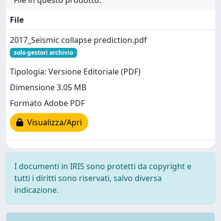
File in questo prodotto:
File
2017_Seismic collapse prediction.pdf
solo gestori archivio
Tipologia: Versione Editoriale (PDF)
Dimensione 3.05 MB
Formato Adobe PDF
Visualizza/Apri
I documenti in IRIS sono protetti da copyright e
tutti i diritti sono riservati, salvo diversa
indicazione.