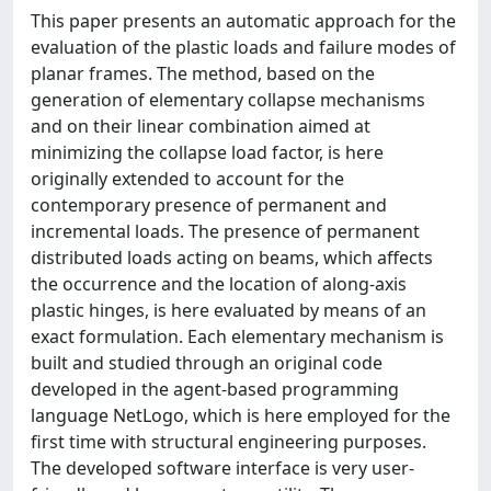
This paper presents an automatic approach for the
evaluation of the plastic loads and failure modes of
planar frames. The method, based on the
generation of elementary collapse mechanisms
and on their linear combination aimed at
minimizing the collapse load factor, is here
originally extended to account for the
contemporary presence of permanent and
incremental loads. The presence of permanent
distributed loads acting on beams, which affects
the occurrence and the location of along-axis
plastic hinges, is here evaluated by means of an
exact formulation. Each elementary mechanism is
built and studied through an original code
developed in the agent-based programming
language NetLogo, which is here employed for the
first time with structural engineering purposes.
The developed software interface is very user-