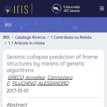
IRIS
IRIS
Catalogo Ricerca
1 Contributo su Rivista
1.1 Articolo in rivista
Seismic collapse prediction of frame
structures by means of genetic
algorithms
GRECO, Annalisa
;
Cannizzaro
F
;
PLUCHINO, ALESSANDRO
2017-01-01
Abstract