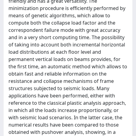
friendly and has a great versatility. The
minimization procedure is efficiently performed by
means of genetic algorithms, which allow to
compute both the collapse load factor and the
correspondent failure mode with great accuracy
and in a very short computing time. The possibility
of taking into account both incremental horizontal
load distributions at each floor level and
permanent vertical loads on beams provides, for
the first time, an automatic method which allows to
obtain fast and reliable information on the
resistance and collapse mechanisms of frame
structures subjected to seismic loads. Many
applications have been performed, either with
reference to the classical plastic analysis approach,
in which all the loads increase proportionally, or
with seismic load scenarios. In the latter case, the
numerical results have been compared to those
obtained with pushover analysis, showing, in a