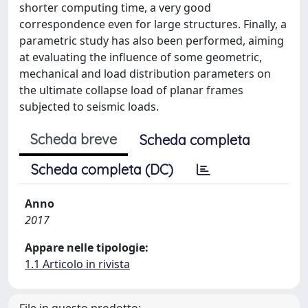
shorter computing time, a very good
correspondence even for large structures. Finally, a
parametric study has also been performed, aiming
at evaluating the influence of some geometric,
mechanical and load distribution parameters on
the ultimate collapse load of planar frames
subjected to seismic loads.
Scheda breve
Scheda completa
Scheda completa (DC)
Anno
2017
Appare nelle tipologie:
1.1 Articolo in rivista