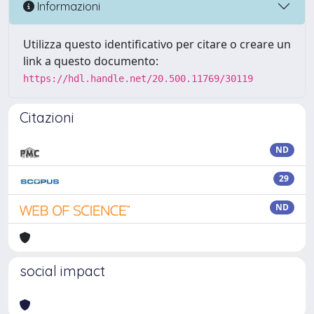
Informazioni
Utilizza questo identificativo per citare o creare un
link a questo documento:
https://hdl.handle.net/20.500.11769/30119
Citazioni
ND
29
ND
social impact