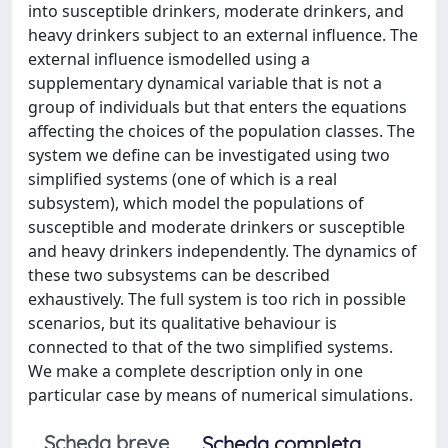
into susceptible drinkers, moderate drinkers, and
heavy drinkers subject to an external influence. The
external influence ismodelled using a
supplementary dynamical variable that is not a
group of individuals but that enters the equations
affecting the choices of the population classes. The
system we define can be investigated using two
simplified systems (one of which is a real
subsystem), which model the populations of
susceptible and moderate drinkers or susceptible
and heavy drinkers independently. The dynamics of
these two subsystems can be described
exhaustively. The full system is too rich in possible
scenarios, but its qualitative behaviour is
connected to that of the two simplified systems.
We make a complete description only in one
particular case by means of numerical simulations.
Scheda breve
Scheda completa