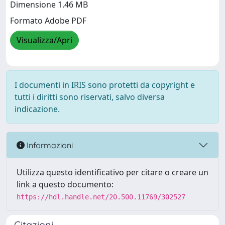
Dimensione 1.46 MB
Formato Adobe PDF
Visualizza/Apri
I documenti in IRIS sono protetti da copyright e
tutti i diritti sono riservati, salvo diversa
indicazione.
Informazioni
Utilizza questo identificativo per citare o creare un
link a questo documento:
https://hdl.handle.net/20.500.11769/302527
Citazioni