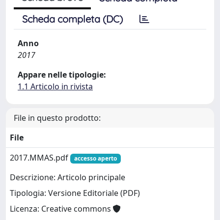
Scheda completa (DC)
Anno
2017
Appare nelle tipologie:
1.1 Articolo in rivista
File in questo prodotto:
File
2017.MMAS.pdf
accesso aperto
Descrizione: Articolo principale
Tipologia: Versione Editoriale (PDF)
Licenza: Creative commons