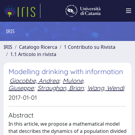
IRIS
IRIS
Catalogo Ricerca
1 Contributo su Rivista
1.1 Articolo in rivista
Modelling drinking with information
Giacobbe, Andrea
;
Mulone,
Giuseppe
;
Straughan, Brian
;
Wang, Wendi
2017-01-01
Abstract
In this article, we propose a mathematical model
that describes the dynamics of a population divided