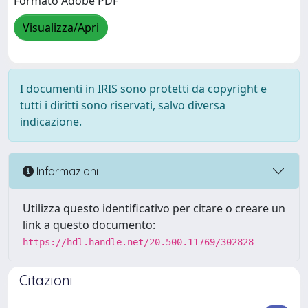
Formato Adobe PDF
Visualizza/Apri
I documenti in IRIS sono protetti da copyright e
tutti i diritti sono riservati, salvo diversa
indicazione.
Informazioni
Utilizza questo identificativo per citare o creare un
link a questo documento:
https://hdl.handle.net/20.500.11769/302828
Citazioni