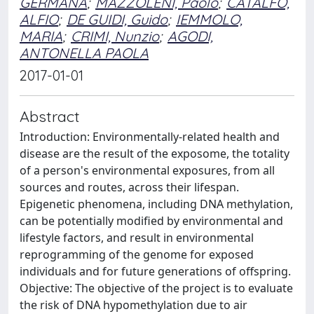
GERMANA
;
MAZZOLENI, Paolo
;
CATALFO,
ALFIO
;
DE GUIDI, Guido
;
IEMMOLO,
MARIA
;
CRIMI, Nunzio
;
AGODI,
ANTONELLA PAOLA
2017-01-01
Abstract
Introduction: Environmentally-related health and
disease are the result of the exposome, the totality
of a person's environmental exposures, from all
sources and routes, across their lifespan.
Epigenetic phenomena, including DNA methylation,
can be potentially modified by environmental and
lifestyle factors, and result in environmental
reprogramming of the genome for exposed
individuals and for future generations of offspring.
Objective: The objective of the project is to evaluate
the risk of DNA hypomethylation due to air