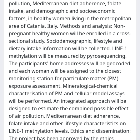
pollution, Mediterranean diet adherence, folate
intake, and demographic and socioeconomic
factors, in healthy women living in the metropolitan
area of Catania, Italy. Methods and analysis: Non-
pregnant healthy women will be enrolled in a cross-
sectional study. Sociodemographic, lifestyle and
dietary intake information will be collected. LINE-1
methylation will be measured by pyrosequencing.
The participants' home addresses will be geocoded
and each woman will be assigned to the closest
monitoring station for particulate matter (PM)
exposure assessment. Mineralogical-chemical
characterisation of PM and cellular model assays
will be performed. An integrated approach will be
designed to estimate the combined possible effect
of air pollution, Mediterranean diet adherence,
folate intake and other lifestyle characteristics on
LINE-1 methylation levels. Ethics and dissemination:
The project has been approved by the ethics