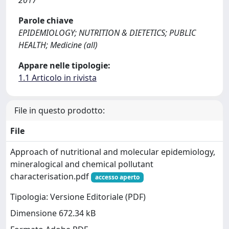
2017
Parole chiave
EPIDEMIOLOGY; NUTRITION & DIETETICS; PUBLIC
HEALTH; Medicine (all)
Appare nelle tipologie:
1.1 Articolo in rivista
File in questo prodotto:
File
Approach of nutritional and molecular epidemiology,
mineralogical and chemical pollutant
characterisation.pdf
accesso aperto
Tipologia: Versione Editoriale (PDF)
Dimensione 672.34 kB