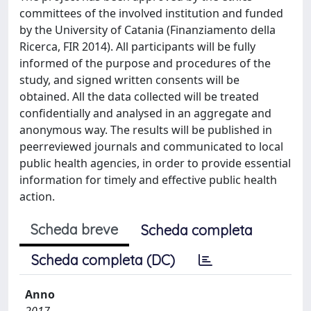
committees of the involved institution and funded
by the University of Catania (Finanziamento della
Ricerca, FIR 2014). All participants will be fully
informed of the purpose and procedures of the
study, and signed written consents will be
obtained. All the data collected will be treated
confidentially and analysed in an aggregate and
anonymous way. The results will be published in
peerreviewed journals and communicated to local
public health agencies, in order to provide essential
information for timely and effective public health
action.
Scheda breve
Scheda completa
Scheda completa (DC)
Anno