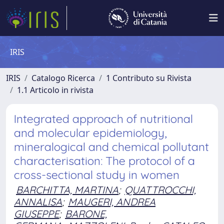
IRIS
IRIS
Catalogo Ricerca
1 Contributo su Rivista
1.1 Articolo in rivista
Integrated approach of nutritional
and molecular epidemiology,
mineralogical and chemical pollutant
characterisation: The protocol of a
cross-sectional study in women
BARCHITTA, MARTINA
;
QUATTROCCHI,
ANNALISA
;
MAUGERI, ANDREA
GIUSEPPE
;
BARONE,