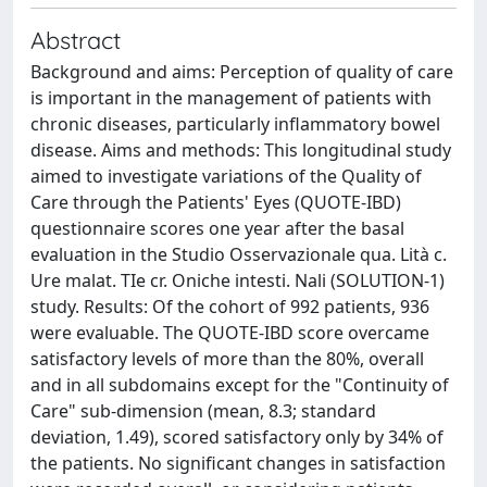
Abstract
Background and aims: Perception of quality of care
is important in the management of patients with
chronic diseases, particularly inflammatory bowel
disease. Aims and methods: This longitudinal study
aimed to investigate variations of the Quality of
Care through the Patients' Eyes (QUOTE-IBD)
questionnaire scores one year after the basal
evaluation in the Studio Osservazionale qua. Lità c.
Ure malat. TIe cr. Oniche intesti. Nali (SOLUTION-1)
study. Results: Of the cohort of 992 patients, 936
were evaluable. The QUOTE-IBD score overcame
satisfactory levels of more than the 80%, overall
and in all subdomains except for the "Continuity of
Care" sub-dimension (mean, 8.3; standard
deviation, 1.49), scored satisfactory only by 34% of
the patients. No significant changes in satisfaction