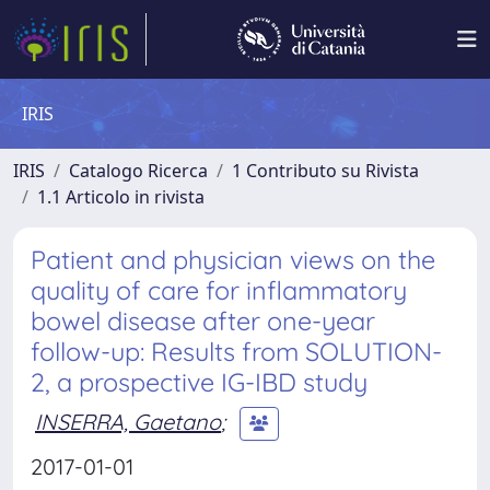
IRIS
IRIS
Catalogo Ricerca
1 Contributo su Rivista
1.1 Articolo in rivista
Patient and physician views on the
quality of care for inflammatory
bowel disease after one-year
follow-up: Results from SOLUTION-
2, a prospective IG-IBD study
INSERRA, Gaetano
;
2017-01-01