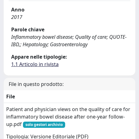
Anno
2017
Parole chiave
Inflammatory bowel disease; Quality of care; QUOTE-
IBD,; Hepatology; Gastroenterology
Appare nelle tipologie:
1.1 Articolo in rivista
File in questo prodotto:
File
Patient and physician views on the quality of care for
inflammatory bowel disease after one-year follow-
up.pdf
solo gestori archivio
Tipologia: Versione Editoriale (PDF)