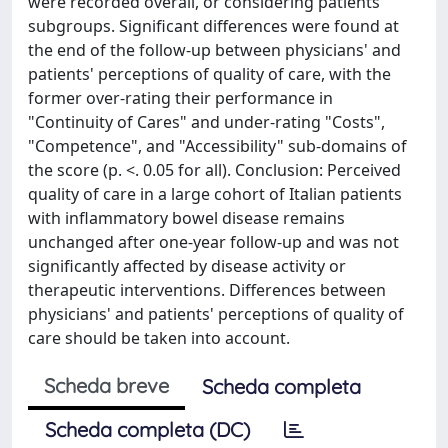
were recorded overall, or considering patients
subgroups. Significant differences were found at
the end of the follow-up between physicians' and
patients' perceptions of quality of care, with the
former over-rating their performance in
"Continuity of Cares" and under-rating "Costs",
"Competence", and "Accessibility" sub-domains of
the score (p. <. 0.05 for all). Conclusion: Perceived
quality of care in a large cohort of Italian patients
with inflammatory bowel disease remains
unchanged after one-year follow-up and was not
significantly affected by disease activity or
therapeutic interventions. Differences between
physicians' and patients' perceptions of quality of
care should be taken into account.
Scheda breve
Scheda completa
Scheda completa (DC)