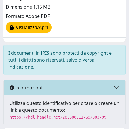
Dimensione 1.15 MB
Formato Adobe PDF
Visualizza/Apri
I documenti in IRIS sono protetti da copyright e
tutti i diritti sono riservati, salvo diversa
indicazione.
Informazioni
Utilizza questo identificativo per citare o creare un
link a questo documento:
https://hdl.handle.net/20.500.11769/303799