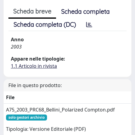
Scheda breve
Scheda completa
Scheda completa (DC)
Anno
2003
Appare nelle tipologie:
1.1 Articolo in rivista
File in questo prodotto:
File
A75_2003_PRC68_Bellini_Polarized Compton.pdf
solo gestori archivio
Tipologia: Versione Editoriale (PDF)