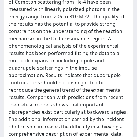
of Compton scattering from He-4 have been
measured with linearly polarized photons in the
energy range from 206 to 310 MeV . The quality of
the results has the potential to provide strong
constraints on the understanding of the reaction
mechanism in the Delta resonance region. A
phenomenological analysis of the experimental
results has been performed fitting the data to a
multipole expansion including dipole and
quadrupole scatterings in the impulse
approximation. Results indicate that quadrupole
contributions should not be neglected to
reproduce the general trend of the experimental
results. Comparison with predictions from recent
theoretical models shows that important
discrepancies exist particularly at backward angles.
The additional information carried by the incident
photon spin increases the difficulty in achieving a
comprehensive description of experimental data.