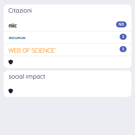
Citazioni
ND
3
3
social impact
Powered by
IRIS
-
about IRIS
-
Utilizzo dei cookie
Copyright © 2026