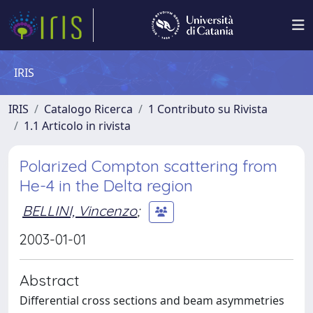
IRIS
IRIS
Catalogo Ricerca
1 Contributo su Rivista
1.1 Articolo in rivista
Polarized Compton scattering from
He-4 in the Delta region
BELLINI, Vincenzo
;
2003-01-01
Abstract
Differential cross sections and beam asymmetries