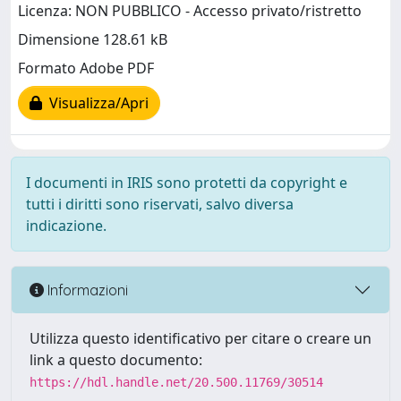
Licenza: NON PUBBLICO - Accesso privato/ristretto
Dimensione 128.61 kB
Formato Adobe PDF
Visualizza/Apri
I documenti in IRIS sono protetti da copyright e
tutti i diritti sono riservati, salvo diversa
indicazione.
Informazioni
Utilizza questo identificativo per citare o creare un
link a questo documento:
https://hdl.handle.net/20.500.11769/30514