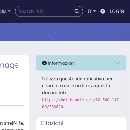
glia
IT
LOGIN
amage
Informazioni
Utilizza questo identificativo per
citare o creare un link a questo
documento:
https://hdl.handle.net/20.500.117
69/306820
Citazioni
 shelf-life,