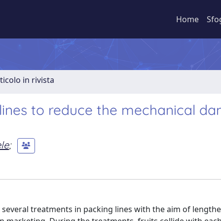
Home
Sfo
ticolo in rivista
 lines to reduce the mechanical d
le
;
 several treatments in packing lines with the aim of lengthen