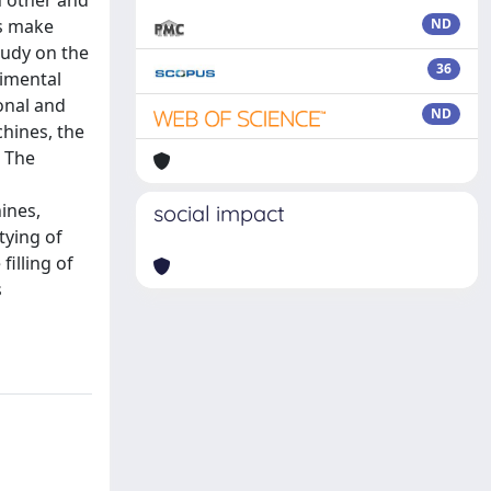
h other and
rs make
ND
tudy on the
36
rimental
onal and
ND
chines, the
. The
ines,
social impact
tying of
illing of
s