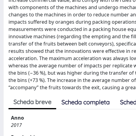
increase commercial value, and comply with the rules o
with components of the machines and undergo mechani
changes to the machines in order to reduce number and 
impacts suffered by oranges during packing operations
measurements were conducted in a packing house equip
innovative machines (regarding the empting and the filli
transfer of the fruits between belt conveyors), specific
results showed that the innovations were effective in r
acceleration. The maximum acceleration was always low
whereas the average number of impacts per replicate w
the bins (−36 %), but was higher during the transfer of
the bins (+73 %). The increase in the average number o
“accompany” the fruits towards the exit, causing a grea
Scheda breve
Scheda completa
Sched
Anno
2017