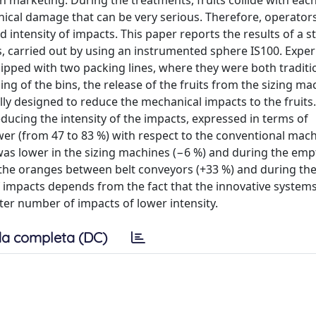
n marketing. During the treatments, fruits collide with eac
cal damage that can be very serious. Therefore, operato
intensity of impacts. This paper reports the results of a s
, carried out by using an instrumented sphere IS100. Expe
ped with two packing lines, where they were both traditi
ng of the bins, the release of the fruits from the sizing ma
ally designed to reduce the mechanical impacts to the fruits
educing the intensity of the impacts, expressed in terms of
er (from 47 to 83 %) with respect to the conventional mach
as lower in the sizing machines (−6 %) and during the emp
 the oranges between belt conveyors (+33 %) and during the f
f impacts depends from the fact that the innovative system
ter number of impacts of lower intensity.
a completa (DC)