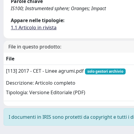
Parole chiave
IS100; Instrumented sphere; Oranges; Impact
Appare nelle tipologie:
1.1 Articolo in rivista
File in questo prodotto:
File
[113] 2017 - CET - Linee agrumi.pdf
solo gestori archivio
Descrizione: Articolo completo
Tipologia: Versione Editoriale (PDF)
I documenti in IRIS sono protetti da copyright e tutti i di