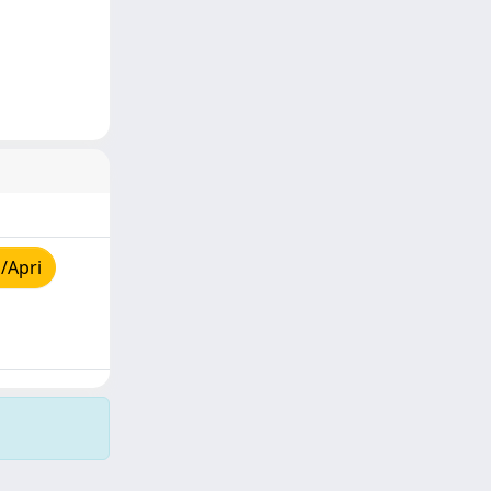
/Apri