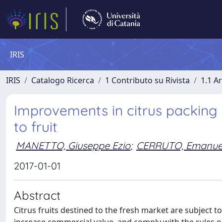
IRIS
IRIS
Catalogo Ricerca
1 Contributo su Rivista
1.1 Ar
Improvements in citrus packing
to fruit
MANETTO, Giuseppe Ezio
;
CERRUTO, Emanue
2017-01-01
Abstract
Citrus fruits destined to the fresh market are subject to