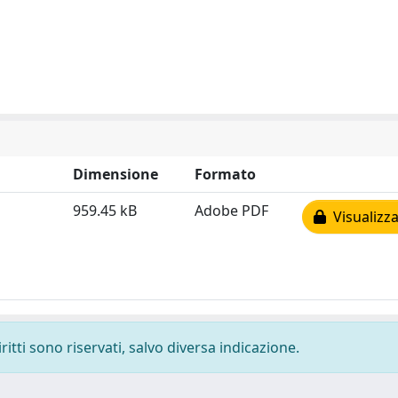
Dimensione
Formato
959.45 kB
Adobe PDF
Visualizza
ritti sono riservati, salvo diversa indicazione.