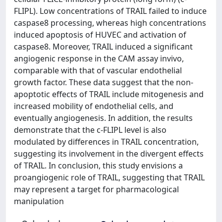
FLIPL). Low concentrations of TRAIL failed to induce
caspase8 processing, whereas high concentrations
induced apoptosis of HUVEC and activation of
caspase8. Moreover, TRAIL induced a significant
angiogenic response in the CAM assay invivo,
comparable with that of vascular endothelial
growth factor. These data suggest that the non-
apoptotic effects of TRAIL include mitogenesis and
increased mobility of endothelial cells, and
eventually angiogenesis. In addition, the results
demonstrate that the c-FLIPL level is also
modulated by differences in TRAIL concentration,
suggesting its involvement in the divergent effects
of TRAIL. In conclusion, this study envisions a
proangiogenic role of TRAIL, suggesting that TRAIL
may represent a target for pharmacological
manipulation