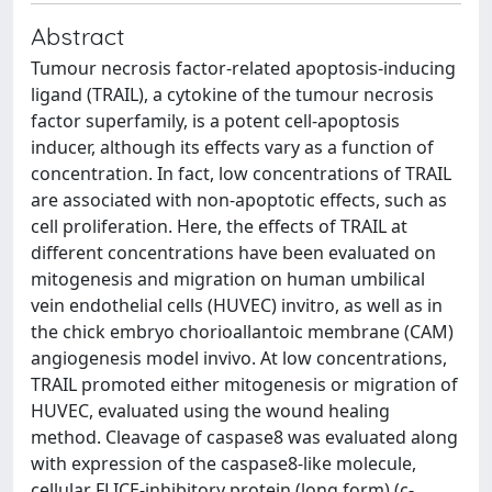
Abstract
Tumour necrosis factor-related apoptosis-inducing
ligand (TRAIL), a cytokine of the tumour necrosis
factor superfamily, is a potent cell-apoptosis
inducer, although its effects vary as a function of
concentration. In fact, low concentrations of TRAIL
are associated with non-apoptotic effects, such as
cell proliferation. Here, the effects of TRAIL at
different concentrations have been evaluated on
mitogenesis and migration on human umbilical
vein endothelial cells (HUVEC) invitro, as well as in
the chick embryo chorioallantoic membrane (CAM)
angiogenesis model invivo. At low concentrations,
TRAIL promoted either mitogenesis or migration of
HUVEC, evaluated using the wound healing
method. Cleavage of caspase8 was evaluated along
with expression of the caspase8-like molecule,
cellular FLICE-inhibitory protein (long form) (c-