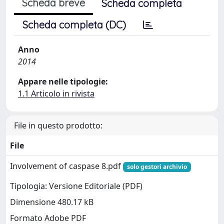
Scheda breve
Scheda completa
Scheda completa (DC)
Anno
2014
Appare nelle tipologie:
1.1 Articolo in rivista
File in questo prodotto:
File
Involvement of caspase 8.pdf
solo gestori archivio
Tipologia: Versione Editoriale (PDF)
Dimensione 480.17 kB
Formato Adobe PDF