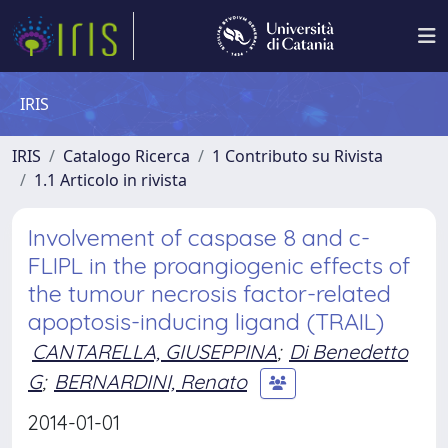
IRIS
IRIS
Catalogo Ricerca
1 Contributo su Rivista
1.1 Articolo in rivista
Involvement of caspase 8 and c-
FLIPL in the proangiogenic effects of
the tumour necrosis factor-related
apoptosis-inducing ligand (TRAIL)
CANTARELLA, GIUSEPPINA
;
Di Benedetto
G
;
BERNARDINI, Renato
2014-01-01