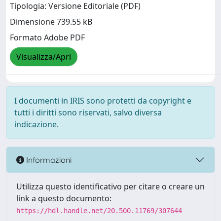
Tipologia: Versione Editoriale (PDF)
Dimensione 739.55 kB
Formato Adobe PDF
Visualizza/Apri
I documenti in IRIS sono protetti da copyright e
tutti i diritti sono riservati, salvo diversa
indicazione.
Informazioni
Utilizza questo identificativo per citare o creare un
link a questo documento:
https://hdl.handle.net/20.500.11769/307644