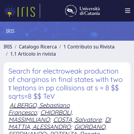
IRIS
IRIS
Catalogo Ricerca
1 Contributo su Rivista
1.1 Articolo in rivista
Search for electroweak production
of charginos in final states with two
τ leptons in pp collisions at s = 8 $$
sqrts=8 $$ TeV
ALBERGO, Sebastiano
Francesco
;
CHIORBOLI,
MASSIMILIANO
;
COSTA, Salvatore
;
DI
MATTIA, ALESSANDRO
;
GIORDANO,
FERDINANDO
;
POTENZA, Renato