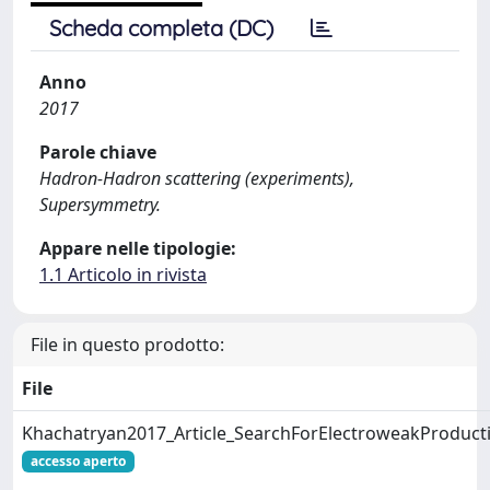
Scheda completa (DC)
Anno
2017
Parole chiave
Hadron-Hadron scattering (experiments),
Supersymmetry.
Appare nelle tipologie:
1.1 Articolo in rivista
File in questo prodotto:
File
Khachatryan2017_Article_SearchForElectroweakProduct
accesso aperto