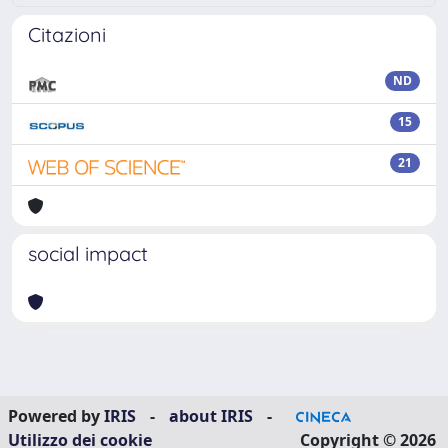
Citazioni
ND
15
21
social impact
Powered by
IRIS
-
about IRIS
-
Utilizzo dei cookie
Copyright © 2026