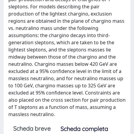
sleptons. For models describing the pair
production of the lightest chargino, exclusion
regions are obtained in the plane of chargino mass
vs. neutralino mass under the following
assumptions: the chargino decays into third-
generation sleptons, which are taken to be the
lightest sleptons, and the sleptons masses lie
midway between those of the chargino and the
neutralino. Chargino masses below 420 GeV are
excluded at a 95% confidence level in the limit of a
massless neutralino, and for neutralino masses up
to 100 GeV, chargino masses up to 325 GeV are
excluded at 95% confidence level. Constraints are
also placed on the cross section for pair production
of T sleptons as a function of mass, assuming a
massless neutralino.
Scheda breve
Scheda completa