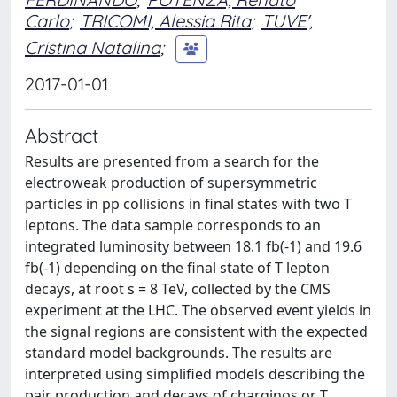
Carlo
;
TRICOMI, Alessia Rita
;
TUVE',
Cristina Natalina
;
2017-01-01
Abstract
Results are presented from a search for the
electroweak production of supersymmetric
particles in pp collisions in final states with two T
leptons. The data sample corresponds to an
integrated luminosity between 18.1 fb(-1) and 19.6
fb(-1) depending on the final state of T lepton
decays, at root s = 8 TeV, collected by the CMS
experiment at the LHC. The observed event yields in
the signal regions are consistent with the expected
standard model backgrounds. The results are
interpreted using simplified models describing the
pair production and decays of charginos or T