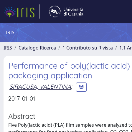
IRIS
IRIS
Catalogo Ricerca
1 Contributo su Rivista
1.1 Ar
Performance of poly(lactic acid)
packaging application
SIRACUSA, VALENTINA
;
2017-01-01
Abstract
Five Poly(lactic acid) (PLA) film samples were analyzed 