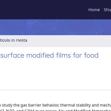
Home
Sfo
ticolo in rivista
 surface modified films for food
to study the gas barrier behavior, thermal stability and mech