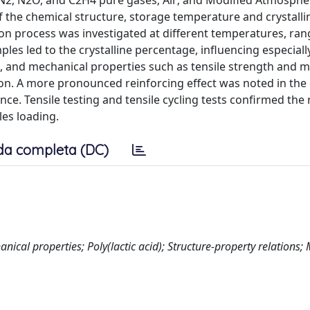
 N2, N2O, and C2H4 pure gases; Air; and Modified Atmosphe
 the chemical structure, storage temperature and crystall
tion process was investigated at different temperatures, ra
es led to the crystalline percentage, influencing especiall
c, and mechanical properties such as tensile strength and 
n. A more pronounced reinforcing effect was noted in the 
ce. Tensile testing and tensile cycling tests confirmed the r
les loading.
da completa (DC)
cal properties; Poly(lactic acid); Structure-property relations; 