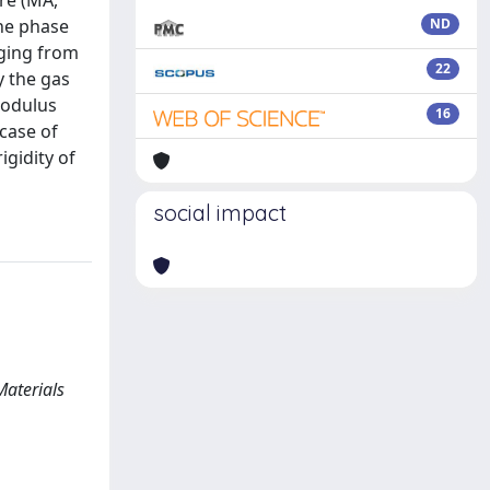
re (MA,
ine phase
ND
nging from
22
y the gas
modulus
16
case of
igidity of
social impact
Materials