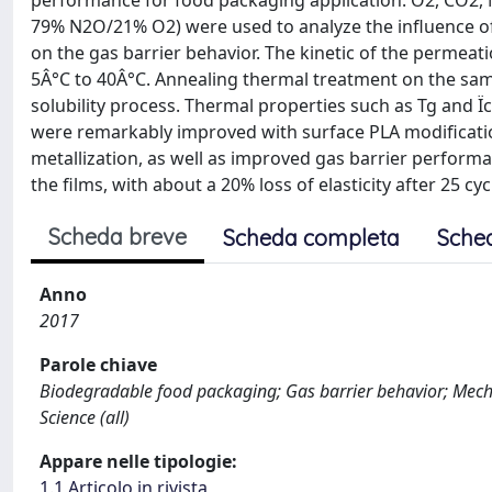
performance for food packaging application. O2, CO2,
79% N2O/21% O2) were used to analyze the influence of
on the gas barrier behavior. The kinetic of the permea
5Â°C to 40Â°C. Annealing thermal treatment on the sampl
solubility process. Thermal properties such as Tg and Ï
were remarkably improved with surface PLA modificatio
metallization, as well as improved gas barrier performan
the films, with about a 20% loss of elasticity after 25 cyc
Scheda breve
Scheda completa
Sche
Anno
2017
Parole chiave
Biodegradable food packaging; Gas barrier behavior; Mechani
Science (all)
Appare nelle tipologie:
1.1 Articolo in rivista