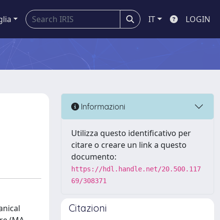
glia
IT
LOGIN
Informazioni
Utilizza questo identificativo per
citare o creare un link a questo
documento:
https://hdl.handle.net/20.500.117
69/308371
Citazioni
anical