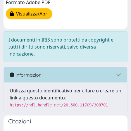
Formato Adobe PDF
Visualizza/Apri
I documenti in IRIS sono protetti da copyright e
tutti i diritti sono riservati, salvo diversa
indicazione.
Informazioni
Utilizza questo identificativo per citare o creare un
link a questo documento:
https://hdl.handle.net/20.500.11769/308701
Citazioni