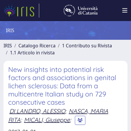
IRIS
IRIS
Catalogo Ricerca
1 Contributo su Rivista
1.1 Articolo in rivista
New insights into potential risk
factors and associations in genital
lichen sclerosus: Data from a
multicentre Italian study on 729
consecutive cases
DI LANDRO, ALESSIO
;
NASCA, MARIA
RITA
;
MICALI, Giuseppe
;