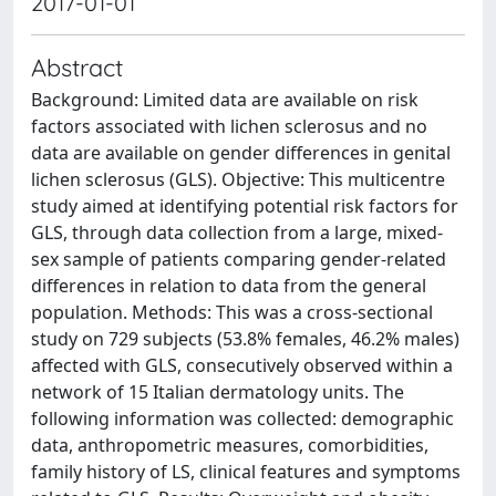
2017-01-01
Abstract
Background: Limited data are available on risk
factors associated with lichen sclerosus and no
data are available on gender differences in genital
lichen sclerosus (GLS). Objective: This multicentre
study aimed at identifying potential risk factors for
GLS, through data collection from a large, mixed-
sex sample of patients comparing gender-related
differences in relation to data from the general
population. Methods: This was a cross-sectional
study on 729 subjects (53.8% females, 46.2% males)
affected with GLS, consecutively observed within a
network of 15 Italian dermatology units. The
following information was collected: demographic
data, anthropometric measures, comorbidities,
family history of LS, clinical features and symptoms