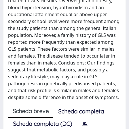
related to GLS. Results: Overweight and obesity,
blood hypertension, hypothyroidism and an
educational attainment equal or above upper
secondary school level were more frequent among
the study patients than among the general Italian
population. Moreover, a family history of GLS was
reported more frequently than expected among
GLS patients. These factors were similar in males
and females. The disease tended to occur later in
females than in males. Conclusions: Our findings
suggest that metabolic factors, and possibly a
sedentary lifestyle, may play a role in GLS
pathogenesis in genetically predisposed patients,
and that risk profile is similar in males and females
despite some difference in the onset of symptoms.
Scheda breve
Scheda completa
Scheda completa (DC)