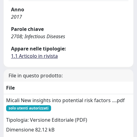
Anno
2017
Parole chiave
2708; Infectious Diseases
Appare nelle tipologie:
1.1 Articolo in rivista
File in questo prodotto:
File
Micali New insights into potential risk factors ....pdf
solo utenti autorizzati
Tipologia: Versione Editoriale (PDF)
Dimensione 82.12 kB