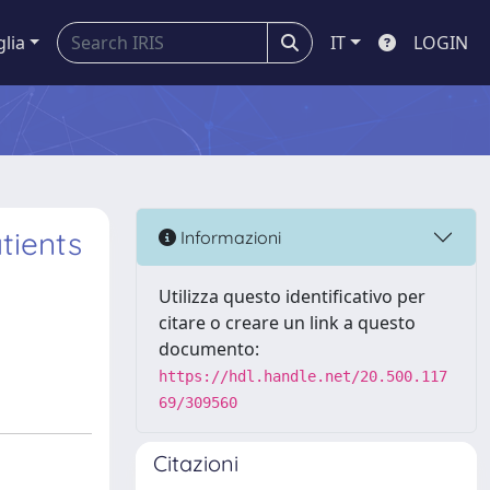
glia
IT
LOGIN
tients
Informazioni
Utilizza questo identificativo per
citare o creare un link a questo
documento:
https://hdl.handle.net/20.500.117
69/309560
Citazioni