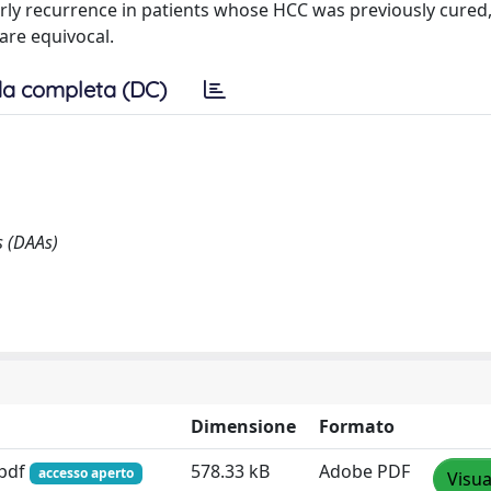
rly recurrence in patients whose HCC was previously cured
 are equivocal.
a completa (DC)
s (DAAs)
Dimensione
Formato
.pdf
578.33 kB
Adobe PDF
accesso aperto
Visua