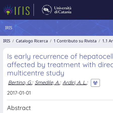
IRIS
IRIS
Catalogo Ricerca
1 Contributo su Rivista
1.1 Ar
Is early recurrence of hepatocel
affected by treatment with direc
multicentre study
Bertino, G.
;
Smedile, A.
;
Ardiri, A. L.
;
2017-01-01
Abstract