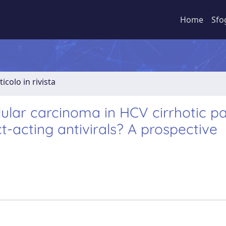
Home
Sfo
ticolo in rivista
lular carcinoma in HCV cirrhotic pa
t-acting antivirals? A prospective