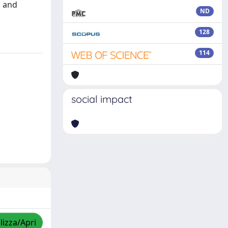
, and
ND
128
114
social impact
lizza/Apri