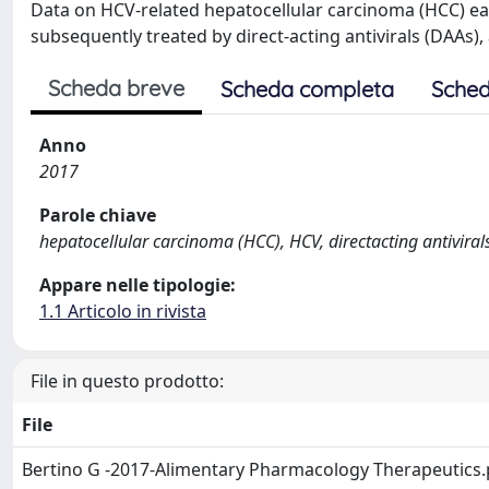
Data on HCV-related hepatocellular carcinoma (HCC) ea
subsequently treated by direct-acting antivirals (DAAs),
Scheda breve
Scheda completa
Sched
Anno
2017
Parole chiave
hepatocellular carcinoma (HCC), HCV, directacting antiviral
Appare nelle tipologie:
1.1 Articolo in rivista
File in questo prodotto:
File
Bertino G -2017-Alimentary Pharmacology Therapeutics