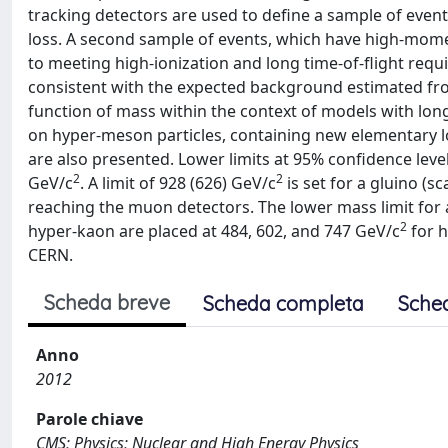
tracking detectors are used to define a sample of eve
loss. A second sample of events, which have high-mome
to meeting high-ionization and long time-of-flight requi
consistent with the expected background estimated from 
function of mass within the context of models with long-
on hyper-meson particles, containing new elementary l
are also presented. Lower limits at 95% confidence leve
2
2
GeV/c
. A limit of 928 (626) GeV/c
is set for a gluino (s
reaching the muon detectors. The lower mass limit for 
2
hyper-kaon are placed at 484, 602, and 747 GeV/c
for h
CERN.
Scheda breve
Scheda completa
Sche
Anno
2012
Parole chiave
CMS; Physics; Nuclear and High Energy Physics