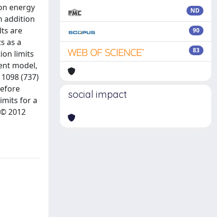
ion energy
ND
n addition
lts are
90
s as a
83
ion limits
ent model,
 1098 (737)
before
social impact
imits for a
 Â© 2012