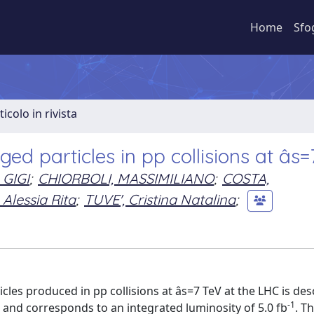
Home
Sfo
ticolo in rivista
d particles in pp collisions at âs
 GIGI
;
CHIORBOLI, MASSIMILIANO
;
COSTA,
Alessia Rita
;
TUVE', Cristina Natalina
;
cles produced in pp collisions at âs=7 TeV at the LHC is de
-1
and corresponds to an integrated luminosity of 5.0 fb
. T