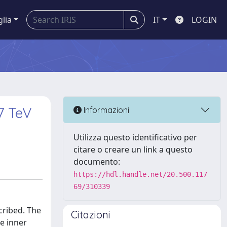
glia
IT
LOGIN
=7 TeV
Informazioni
Utilizza questo identificativo per
citare o creare un link a questo
documento:
https://hdl.handle.net/20.500.117
69/310339
scribed. The
Citazioni
he inner