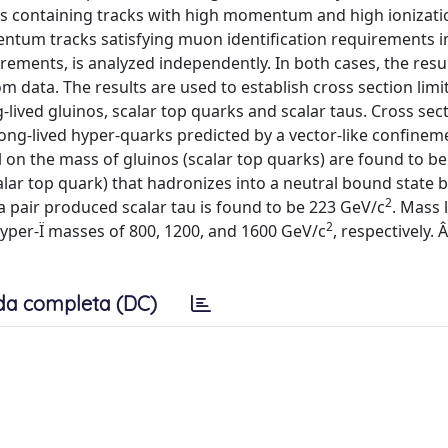
nts containing tracks with high momentum and high ionizat
ntum tracks satisfying muon identification requirements i
rements, is analyzed independently. In both cases, the resu
data. The results are used to establish cross section limit
lived gluinos, scalar top quarks and scalar taus. Cross sect
ong-lived hyper-quarks predicted by a vector-like confinem
l on the mass of gluinos (scalar top quarks) are found to be
calar top quark) that hadronizes into a neutral bound state 
2
a pair produced scalar tau is found to be 223 GeV/c
. Mass l
2
yper-Ï masses of 800, 1200, and 1600 GeV/c
, respectively.
da completa (DC)