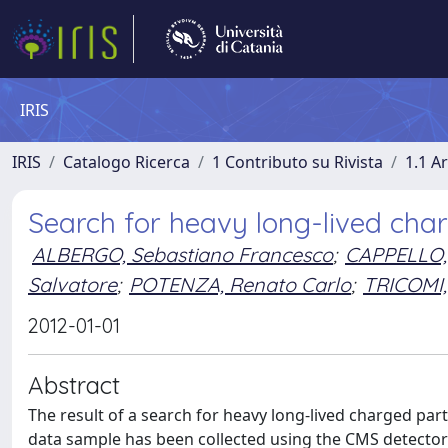
IRIS
IRIS
Catalogo Ricerca
1 Contributo su Rivista
1.1 Ar
Search for heavy long-lived charge
ALBERGO, Sebastiano Francesco
;
CAPPELLO,
Salvatore
;
POTENZA, Renato Carlo
;
TRICOMI, 
2012-01-01
Abstract
The result of a search for heavy long-lived charged parti
data sample has been collected using the CMS detector 