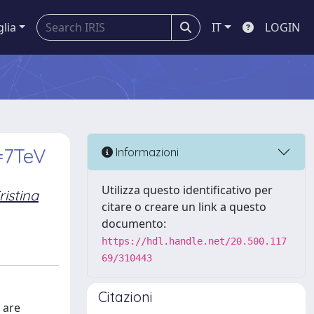
glia
IT
LOGIN
 =7TeV
Informazioni
Utilizza questo identificativo per
ristina
citare o creare un link a questo
documento:
https://hdl.handle.net/20.500.117
69/310443
Citazioni
 are