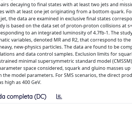
airs decaying to final states with at least two jets and miss
es with at least one jet originating from a bottom quark. Fo
jet, the data are examined in exclusive final states corresp
udy is based on the data set of proton-proton collisions at 
responding to an integrated luminosity of 4.7fb-1. The stud
matic variables, denoted MR and R2, that correspond to th
 heavy, new-physics particles. The data are found to be comp
tions and data control samples. Exclusion limits for squa
constrained minimal supersymmetric standard model (CMSSM)
 parameter space considered, squark and gluino masses up 
n the model parameters. For SMS scenarios, the direct prod
as high as 400 GeV.
da completa (DC)