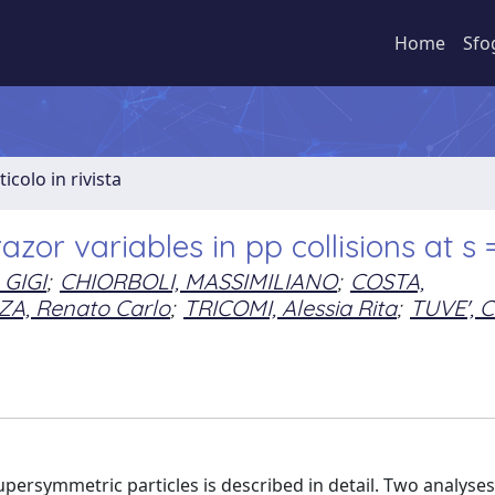
Home
Sfo
ticolo in rivista
zor variables in pp collisions at s
 GIGI
;
CHIORBOLI, MASSIMILIANO
;
COSTA,
A, Renato Carlo
;
TRICOMI, Alessia Rita
;
TUVE', C
persymmetric particles is described in detail. Two analyses