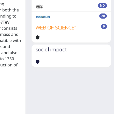
ing
ND
r both the
onding to
20
s=7TeV
9
y consists
e mass and
atible with
rk and
social impact
 and also
to 1350
uction of