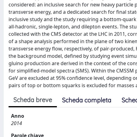
considered: an inclusive search for new heavy particle p
transverse energy, and a dedicated search for final stat
inclusive study and the study requiring a bottom-quark 
all-hadronic, single-lepton, and dilepton events. The st
collected with the CMS detector at the LHC in 2011, cor
of a shape analysis performed in the plane of two kine
transverse energy flow, respectively, of pair-produced,
the background model, defined by studying event simula
gluino production are derived in the context of the 
for simplified-model spectra (SMS). Within the CMSSM
GeV are excluded at 95% confidence level, depending o
pairs of top or bottom squarks is excluded for masses 
Scheda breve
Scheda completa
Sche
Anno
2014
Parole chiave