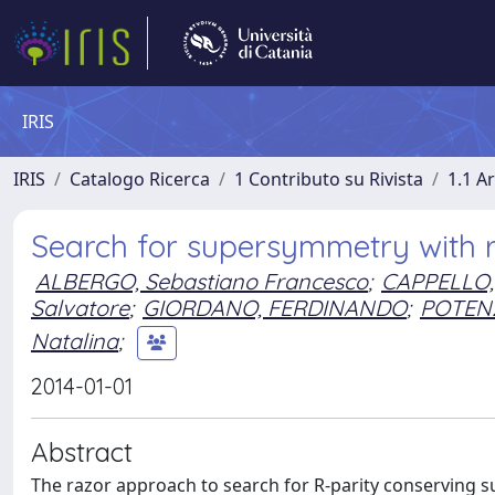
IRIS
IRIS
Catalogo Ricerca
1 Contributo su Rivista
1.1 Ar
Search for supersymmetry with ra
ALBERGO, Sebastiano Francesco
;
CAPPELLO,
Salvatore
;
GIORDANO, FERDINANDO
;
POTENZ
Natalina
;
2014-01-01
Abstract
The razor approach to search for R-parity conserving su