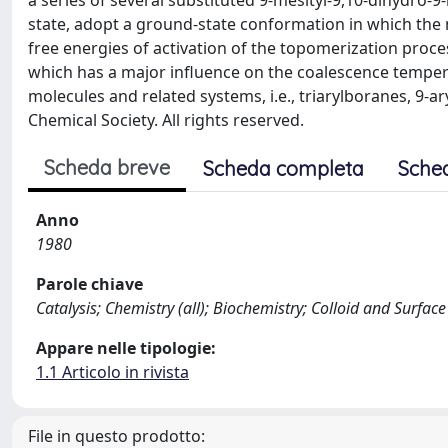
a series of several substituted 9-mesityl-9,10-dihydro-
state, adopt a ground-state conformation in which the m
free energies of activation of the topomerization pro
which has a major influence on the coalescence temper
molecules and related systems, i.e., triarylboranes, 9-
Chemical Society. All rights reserved.
Scheda breve
Scheda completa
Sche
Anno
1980
Parole chiave
Catalysis; Chemistry (all); Biochemistry; Colloid and Surfac
Appare nelle tipologie:
1.1 Articolo in rivista
File in questo prodotto: