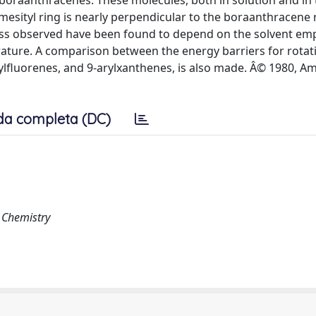
9-boraanthracenes. These molecules, both in solution and in 
esityl ring is nearly perpendicular to the boraanthracene 
cess observed have been found to depend on the solvent em
ature. A comparison between the energy barriers for rotati
arylfluorenes, and 9-arylxanthenes, is also made. Â© 1980, A
da completa (DC)
e Chemistry