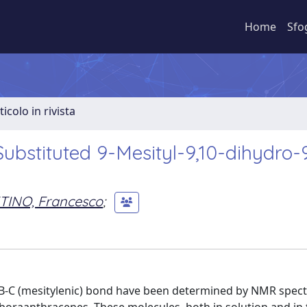
Home
Sfo
ticolo in rivista
ubstituted 9-Mesityl-9,10-dihydro-
TINO, Francesco
;
e B-C (mesitylenic) bond have been determined by NMR spec