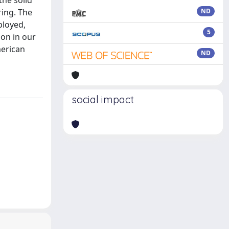
the solid
ring. The
ND
ployed,
5
on in our
merican
ND
social impact