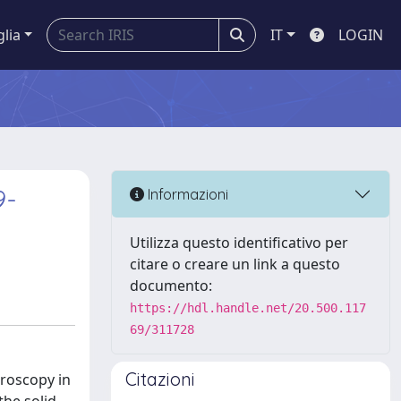
glia
IT
LOGIN
9-
Informazioni
Utilizza questo identificativo per
citare o creare un link a questo
documento:
https://hdl.handle.net/20.500.117
69/311728
Citazioni
troscopy in