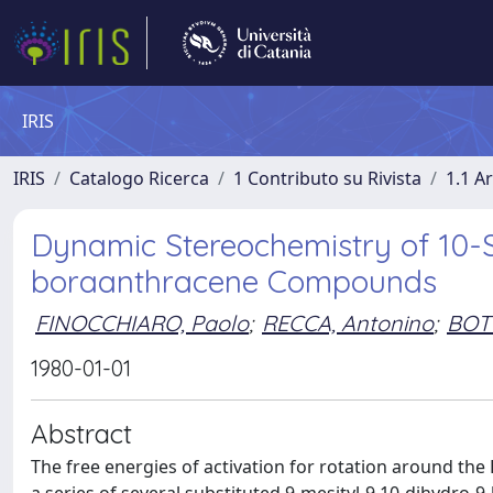
IRIS
IRIS
Catalogo Ricerca
1 Contributo su Rivista
1.1 Ar
Dynamic Stereochemistry of 10-S
boraanthracene Compounds
FINOCCHIARO, Paolo
;
RECCA, Antonino
;
BOT
1980-01-01
Abstract
The free energies of activation for rotation around th