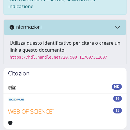
indicazione.
Informazioni
Utilizza questo identificativo per citare o creare un
link a questo documento:
https://hdl.handle.net/20.500.11769/311807
Citazioni
ND
16
15