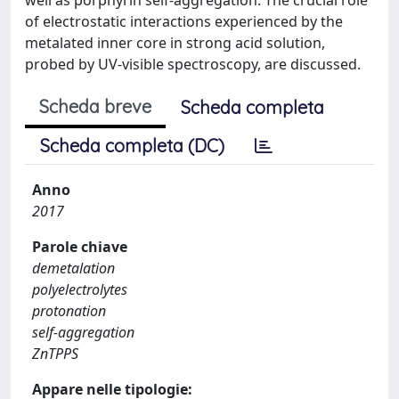
of electrostatic interactions experienced by the
metalated inner core in strong acid solution,
probed by UV-visible spectroscopy, are discussed.
Scheda breve
Scheda completa
Scheda completa (DC)
Anno
2017
Parole chiave
demetalation
polyelectrolytes
protonation
self-aggregation
ZnTPPS
Appare nelle tipologie: