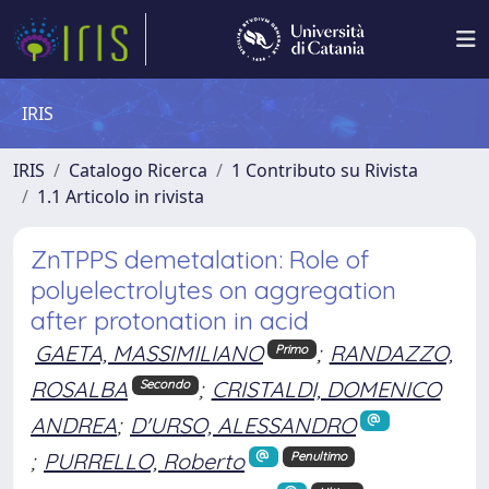
IRIS
IRIS
Catalogo Ricerca
1 Contributo su Rivista
1.1 Articolo in rivista
ZnTPPS demetalation: Role of
polyelectrolytes on aggregation
after protonation in acid
GAETA, MASSIMILIANO
;
RANDAZZO,
Primo
ROSALBA
;
CRISTALDI, DOMENICO
Secondo
ANDREA
;
D'URSO, ALESSANDRO
;
PURRELLO, Roberto
Penultimo