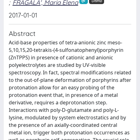
;
FRAGALA', Maria Elena
Ultimo
2017-01-01
Abstract
Acid-base properties of tetra-anionic zinc meso-
5,10,15,20-tetrakis-(4-sulfonatophenyl)porphyrin
(ZnTPPS) in presence of cationic and anionic
polyelectrolytes are studied by UV-visible
spectroscopy. In fact, spectral modifications related
to the out-of-plane deformation of porphyrins after
protonation allow for an easy probing of the
protonation event that, in presence of a metal
derivative, requires a deprotonation step.
Interactions with poly-D-glutamate and poly-L-
lysine, modulated by system electrostatics and by
the presence of an axially-coordinated central
metal ion, trigger both protonation occurrences as
well as porphyrin self-aggregation. The crucial role