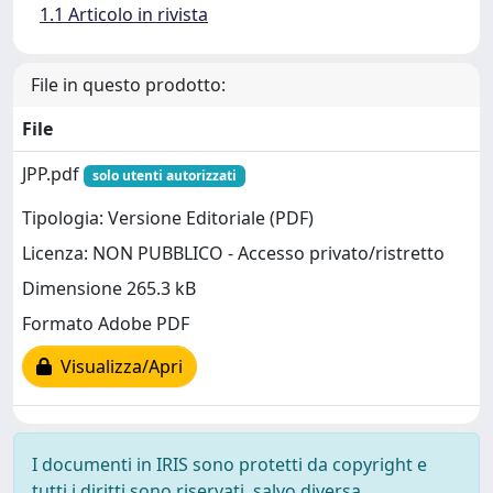
1.1 Articolo in rivista
File in questo prodotto:
File
JPP.pdf
solo utenti autorizzati
Tipologia: Versione Editoriale (PDF)
Licenza: NON PUBBLICO - Accesso privato/ristretto
Dimensione 265.3 kB
Formato Adobe PDF
Visualizza/Apri
I documenti in IRIS sono protetti da copyright e
tutti i diritti sono riservati, salvo diversa