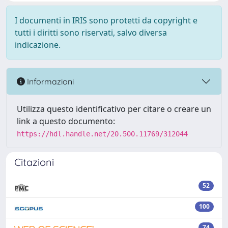
I documenti in IRIS sono protetti da copyright e
tutti i diritti sono riservati, salvo diversa
indicazione.
Informazioni
Utilizza questo identificativo per citare o creare un
link a questo documento:
https://hdl.handle.net/20.500.11769/312044
Citazioni
52
100
74