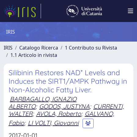
IRIS
IRIS
Catalogo Ricerca
1 Contributo su Rivista
1.1 Articolo in rivista
Silibinin Restores NAD⁺ Levels and
Induces the SIRT1/AMPK Pathway in
Non-Alcoholic Fatty Liver.
BARBAGALLO, IGNAZIO
ALBERTO
;
GODOS, JUSTYNA
;
CURRENTI,
WALTER
;
AVOLA, Roberto
;
GALVANO,
Fabio
;
LI VOLTI, Giovanni
2017-01-01