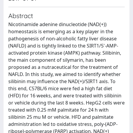
Abstract
Nicotinamide adenine dinucleotide (NAD(+))
homeostasis is emerging as a key player in the
pathogenesis of non-alcoholic fatty liver disease
(NAFLD) and is tightly linked to the SIRT1/5'-AMP-
activated protein kinase (AMPK) pathway. Silibinin,
the main component of silymarin, has been
proposed as a nutraceutical for the treatment of
NAFLD. In this study, we aimed to identify whether
silibinin may influence the NAD(+)/SIRT1 axis. To
this end, C57BL/6 mice were fed a high fat diet
(HFD) for 16 weeks, and were treated with silibinin
or vehicle during the last 8 weeks. HepG2 cells were
treated with 0.25 mM palmitate for 24 h with
silibinin 25 mu M or vehicle. HFD and palmitate
administration led to oxidative stress, poly-(ADP-
ribose)-polymerase (PARP) activation, NAD(+)