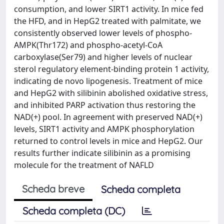
consumption, and lower SIRT1 activity. In mice fed
the HFD, and in HepG2 treated with palmitate, we
consistently observed lower levels of phospho-
AMPK(Thr172) and phospho-acetyl-CoA
carboxylase(Ser79) and higher levels of nuclear
sterol regulatory element-binding protein 1 activity,
indicating de novo lipogenesis. Treatment of mice
and HepG2 with silibinin abolished oxidative stress,
and inhibited PARP activation thus restoring the
NAD(+) pool. In agreement with preserved NAD(+)
levels, SIRT1 activity and AMPK phosphorylation
returned to control levels in mice and HepG2. Our
results further indicate silibinin as a promising
molecule for the treatment of NAFLD
Scheda breve
Scheda completa
Scheda completa (DC)