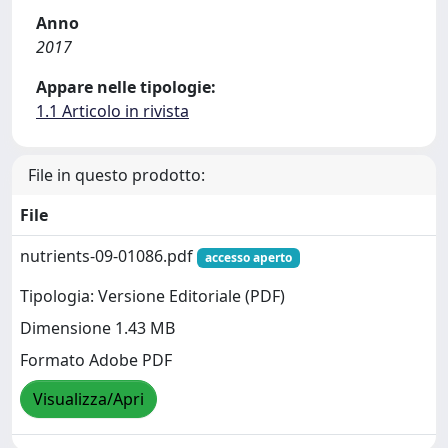
Anno
2017
Appare nelle tipologie:
1.1 Articolo in rivista
File in questo prodotto:
File
nutrients-09-01086.pdf
accesso aperto
Tipologia: Versione Editoriale (PDF)
Dimensione 1.43 MB
Formato Adobe PDF
Visualizza/Apri